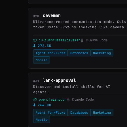
caveman
#28
Ultra-compressed communication mode. Cuts
token usage ~75% by speaking like caveman
while keeping full technical accuracy.
Supports intensity levels: lite, full
📦 juliusbrussee/caveman
🤖 Claude Code
(default), ultra, w…
⬇ 272.3K
Agent Workflows
Databases
Marketing
Mobile
lark-approval
#31
Discover and install skills for AI
agents.
📦 open.feishu.cn
🤖 Claude Code
⬇ 264.8K
Agent Workflows
Databases
Marketing
Mobile