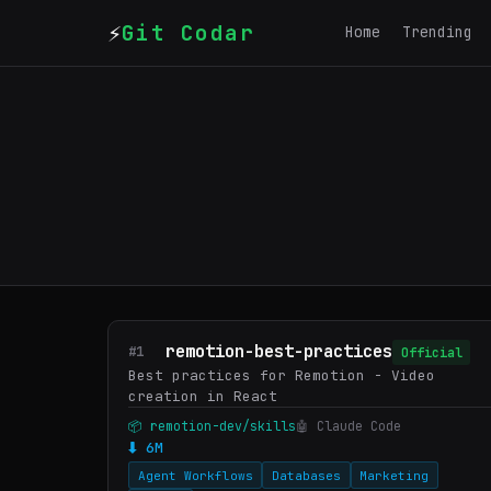
⚡
Git Codar
Home
Trending
remotion-best-practices
#1
Official
Best practices for Remotion - Video
creation in React
📦 remotion-dev/skills
🤖 Claude Code
⬇ 6M
Agent Workflows
Databases
Marketing