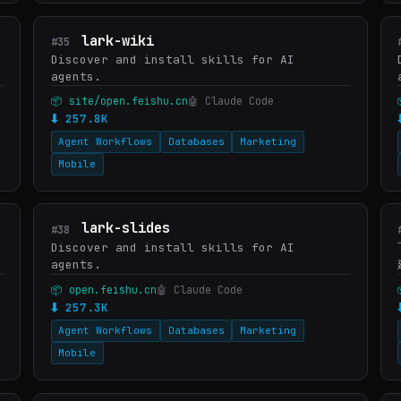
lark-wiki
#35
Discover and install skills for AI
agents.
📦 site/open.feishu.cn
🤖 Claude Code
⬇ 257.8K
Agent Workflows
Databases
Marketing
Mobile
lark-slides
#38
Discover and install skills for AI
agents.
📦 open.feishu.cn
🤖 Claude Code
⬇ 257.3K
Agent Workflows
Databases
Marketing
Mobile