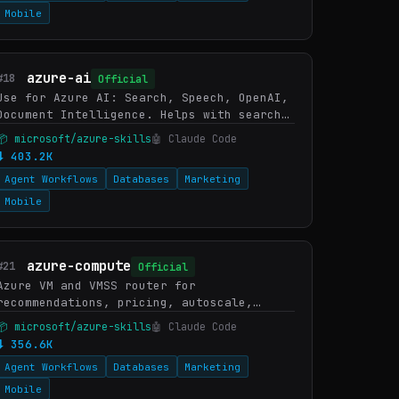
Mobile
azure-ai
#18
Official
Use for Azure AI: Search, Speech, OpenAI,
Document Intelligence. Helps with search,
vector/hybrid search, speech-to-text,
📦 microsoft/azure-skills
🤖 Claude Code
text-to-speech, transcription, OCR. WHEN:
⬇ 403.2K
AI Search, query…
Agent Workflows
Databases
Marketing
Mobile
azure-compute
#21
Official
Azure VM and VMSS router for
recommendations, pricing, autoscale,
orchestration, connectivity
📦 microsoft/azure-skills
🤖 Claude Code
troubleshooting, capacity reservations,
⬇ 356.6K
and Essential Machine Management. WHEN:
Agent Workflows
Databases
Marketing
Azure …
Mobile