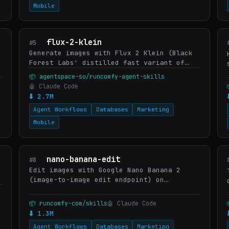
Mobile
flux-2-klein
#5
Generate images with Flux 2 Klein (Black
Forest Labs' distilled fast variant of
Flux 2) on RunComfy — bundled with the
📦 agentspace-so/runcomfy-agent-skills
model's documented prompting patterns so
🤖 Claude Code
the skill gets sharp…
⬇ 2.7M
Agent Workflows
Databases
Marketing
Mobile
nano-banana-edit
#8
Edit images with Google Nano Banana 2
(image-to-image edit endpoint) on
RunComfy. Documents Nano Banana Edit's
strengths (preserve subject identity,
📦 runcomfy-com/skills
🤖 Claude Code
swap background, localize edits…
⬇ 1.3M
Agent Workflows
Databases
Marketing