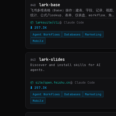
lark-base
#40
飞书多维表格（Base）操作：建表、字段、记录、视图
统计、公式/lookup、表单、仪表盘、workflow、角色
权限；遇到 Base/多维表格/bitable 或 /base/ 链
📦 larksuite/cli
🤖 Claude Code
接时使用。文件导入转 lark-drive，认证/授权转
⬇ 257.3K
lark-shared。
Agent Workflows
Databases
Marketing
Mobile
lark-slides
#43
Discover and install skills for AI
agents.
📦 site/open.feishu.cn
🤖 Claude Code
⬇ 257.3K
Agent Workflows
Databases
Marketing
Mobile