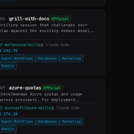
grill-with-docs
#24
Official
Grilling session that challenges your
plan against the existing domain model,
sharpens terminology, and updates
documentation (CONTEXT.md, ADRs) inline
📦 mattpocock/skills
🤖 Claude Code
as decisions crystallise. Us…
⬇ 292.7K
Agent Workflows
Databases
Marketing
Mobile
azure-quotas
#27
Official
Check/manage Azure quotas and usage
across providers. For deployment
planning, capacity validation, region
📦 microsoft/azure-skills
🤖 Claude Code
selection. WHEN: "check quotas", "service
⬇ 276.1K
limits", "current usage", "requ…
Agent Workflows
Databases
Marketing
Mobile