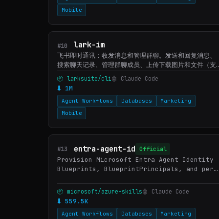
Mobile
lark-im
#10
飞书即时通讯：收发消息和管理群聊。发送和回复消息、
搜索聊天记录、管理群聊成员、上传下载图片和文件（支
持大文件分片下载）、管理表情回复。当用户需要发消
📦 larksuite/cli
🤖 Claude Code
息、查看或搜索聊天记录、下载聊天中的文件、查看群成
⬇ 1M
员、搜索群、创建群聊或话题群、管理标记数据时使用。
Agent Workflows
Databases
Marketing
Mobile
entra-agent-id
#13
Official
Provision Microsoft Entra Agent Identity
Blueprints, BlueprintPrincipals, and per-
instance Agent Identities via Microsoft
Graph, and configure OAuth 2.0 token
📦 microsoft/azure-skills
🤖 Claude Code
exchange (fmi_path, O…
⬇ 559.5K
Agent Workflows
Databases
Marketing