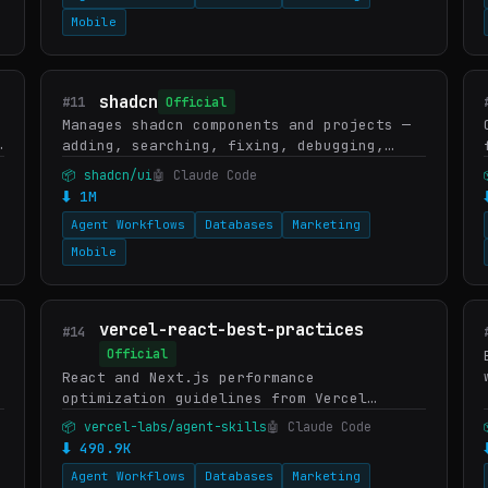
Mobile
shadcn
#11
Official
Manages shadcn components and projects —
adding, searching, fixing, debugging,
styling, and composing UI. Provides
📦 shadcn/ui
🤖 Claude Code
project context, component docs, and
⬇ 1M
usage examples. Applies when…
Agent Workflows
Databases
Marketing
Mobile
vercel-react-best-practices
#14
Official
React and Next.js performance
optimization guidelines from Vercel
Engineering. This skill should be used
📦 vercel-labs/agent-skills
🤖 Claude Code
when writing, reviewing, or refactoring
⬇ 490.9K
React/Next.js code to ensure optima…
Agent Workflows
Databases
Marketing