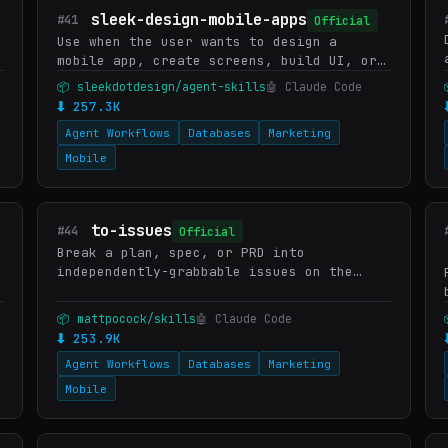
sleek-design-mobile-apps
#41
Official
、
Use when the user wants to design a
mobile app, create screens, build UI, or
interact with their Sleek projects.
📦 sleekdotdesign/agent-skills
🤖 Claude Code
Covers high-level requests ("design an
⬇ 257.3K
app that does X") and specif…
Agent Workflows
Databases
Marketing
Mobile
to-issues
#44
Official
Break a plan, spec, or PRD into
independently-grabbable issues on the
project issue tracker using tracer-bullet
vertical slices.
📦 mattpocock/skills
🤖 Claude Code
⬇ 253.9K
Agent Workflows
Databases
Marketing
Mobile