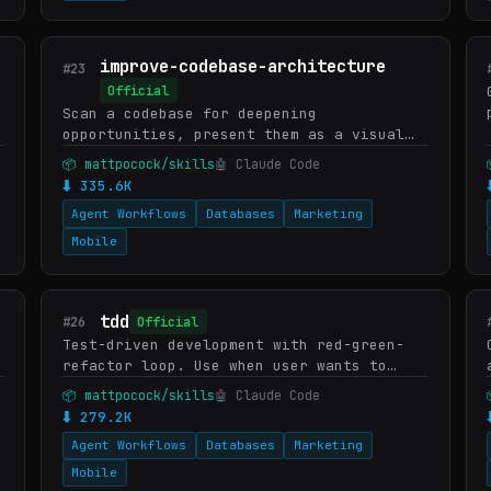
improve-codebase-architecture
#23
Official
Scan a codebase for deepening
opportunities, present them as a visual
HTML report, then grill through whichever
📦 mattpocock/skills
🤖 Claude Code
one you pick.
⬇ 335.6K
Agent Workflows
Databases
Marketing
Mobile
tdd
#26
Official
Test-driven development with red-green-
refactor loop. Use when user wants to
build features or fix bugs using TDD,
📦 mattpocock/skills
🤖 Claude Code
mentions "red-green-refactor", wants
⬇ 279.2K
integration tests, or asks f…
Agent Workflows
Databases
Marketing
Mobile