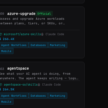
azure-upgrade
#30
Official
Assess and upgrade Azure workloads
between plans, tiers, or SKUs, or
modernize Azure SDK dependencies in
source code. WHEN: upgrade Consumption to
📦 microsoft/azure-skills
🤖 Claude Code
Flex Consumption, upgrade Azure F…
⬇ 266.4K
Agent Workflows
Databases
Marketing
Mobile
agentspace
#33
See what your AI agent is doing, from
anywhere. The agent keeps writing — logs,
code, generated outputs, screenshots,
📦 agentspace-so/skills
🤖 Claude Code
artifacts. One command turns the folder
⬇ 264.5K
into a live URL you (o…
Agent Workflows
Databases
Marketing
Mobile