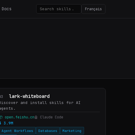
Docs
Français
lark-whiteboard
#3
Discover and install skills for AI
agents.
📦 open.feishu.cn
🤖 Claude Code
⬇ 3.9M
Agent Workflows
Databases
Marketing