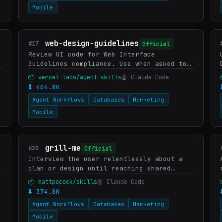
Mobile
web-design-guidelines
#17
Official
Review UI code for Web Interface
Guidelines compliance. Use when asked to
"review my UI", "check accessibility",
📦 vercel-labs/agent-skills
🤖 Claude Code
"audit design", "review UX", or "check my
⬇ 404.8K
site against best practic…
Agent Workflows
Databases
Marketing
Mobile
grill-me
#20
Official
Interview the user relentlessly about a
plan or design until reaching shared
understanding, resolving each branch of
📦 mattpocock/skills
🤖 Claude Code
the decision tree. Use when user wants to
⬇ 374.8K
stress-test a plan, g…
Agent Workflows
Databases
Marketing
Mobile