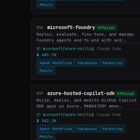
Mobile
microsoft-foundry
#16
Official
Deploy, evaluate, fine-tune, and manage
Foundry agents end-to-end with azd:
hosted agent scaffold/run/deploy, prompt
📦 microsoft/azure-skills
🤖 Claude Code
agent create, batch eval, continuous
⬇ 405.7K
eval, prompt optimizer, Ag…
Agent Workflows
Databases
Marketing
Mobile
azure-hosted-copilot-sdk
#19
Official
Build, deploy, and modify GitHub Copilot
SDK apps on Azure. MANDATORY when
codebase contains @github/copilot-sdk or
📦 microsoft/azure-skills
🤖 Claude Code
CopilotClient in package.json. PREFER
⬇ 382.3K
OVER azure-prepare when co…
Agent Workflows
Databases
Marketing
Mobile