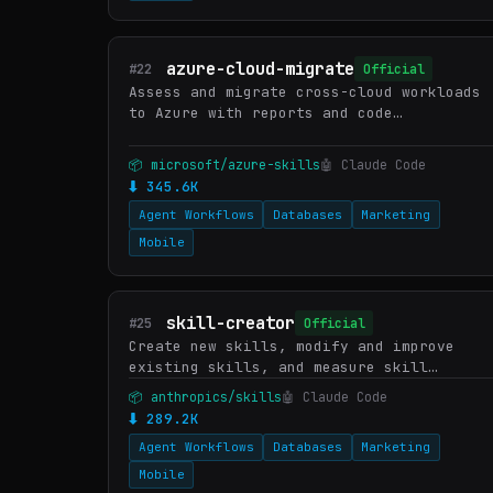
azure-cloud-migrate
#22
Official
Assess and migrate cross-cloud workloads
to Azure with reports and code
conversion. Supports Lambda→Functions,
Beanstalk/Heroku/App Engine→App Service,
📦 microsoft/azure-skills
🤖 Claude Code
Fargate/Kubernetes/Cloud Run…
⬇ 345.6K
Agent Workflows
Databases
Marketing
Mobile
skill-creator
#25
Official
Create new skills, modify and improve
existing skills, and measure skill
performance. Use when users want to
📦 anthropics/skills
🤖 Claude Code
create a skill from scratch, edit, or
⬇ 289.2K
optimize an existing skill, run e…
Agent Workflows
Databases
Marketing
Mobile