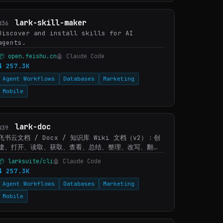
lark-skill-maker
#36
Discover and install skills for AI
agents.
📦 open.feishu.cn
🤖 Claude Code
⬇ 257.3K
Agent Workflows
Databases
Marketing
Mobile
lark-doc
#39
飞书云文档 / Docx / 知识库 Wiki 文档（v2）：创
建、打开、读取、获取、查看、总结、整理、改写、翻
译、审阅和编辑飞书文档内容。当用户给出飞书文档
📦 larksuite/cli
🤖 Claude Code
URL/token，或说查看/读取/打开某个文档、提取文档
⬇ 257.3K
内容、总结文档、生成/创建文档、追加/替换/删除/移动
Agent Workflows
Databases
Marketing
内容、调整排版、插入或下载文档图片/附件/素材/画板
缩略图时使用。文档内容中出现嵌入电子…
Mobile