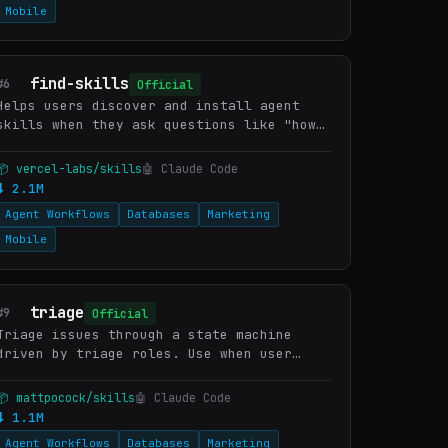
Mobile
find-skills
#6
Official
Helps users discover and install agent
skills when they ask questions like "how
do I do X", "find a skill for X", "is
there a skill that can...", or express
📦 vercel-labs/skills
🤖 Claude Code
interest in extending c…
⬇ 2.1M
Agent Workflows
Databases
Marketing
Mobile
triage
#9
Official
Triage issues through a state machine
driven by triage roles. Use when user
wants to create an issue, triage issues,
review incoming bugs or feature requests,
📦 mattpocock/skills
🤖 Claude Code
prepare issues for an…
⬇ 1.1M
Agent Workflows
Databases
Marketing