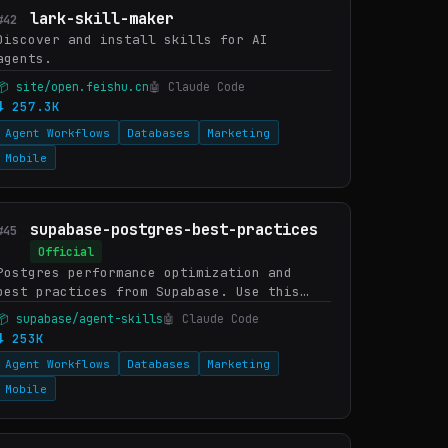
lark-skill-maker
#42
Discover and install skills for AI
agents.
📦 site/open.feishu.cn
🤖 Claude Code
⬇ 257.3K
Agent Workflows
Databases
Marketing
Mobile
supabase-postgres-best-practices
#45
Official
Postgres performance optimization and
best practices from Supabase. Use this
skill when writing, reviewing, or
📦 supabase/agent-skills
🤖 Claude Code
optimizing Postgres queries, schema
⬇ 253K
designs, or database configuratio…
Agent Workflows
Databases
Marketing
Mobile