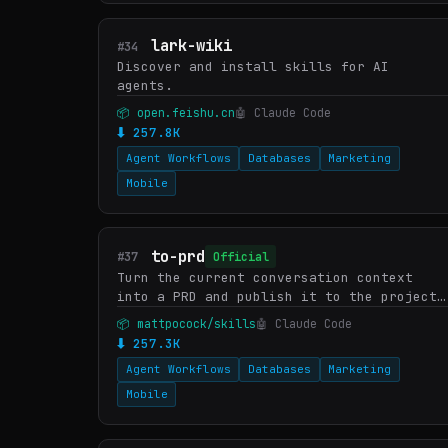
lark-wiki
#34
Discover and install skills for AI
agents.
📦 open.feishu.cn
🤖 Claude Code
⬇ 257.8K
Agent Workflows
Databases
Marketing
Mobile
to-prd
#37
Official
Turn the current conversation context
into a PRD and publish it to the project
issue tracker. Use when user wants to
📦 mattpocock/skills
🤖 Claude Code
create a PRD from the current context.
⬇ 257.3K
Agent Workflows
Databases
Marketing
Mobile