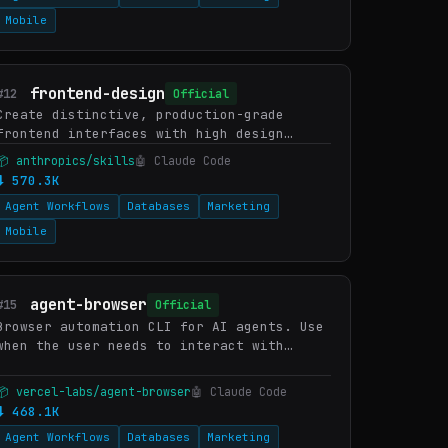
Mobile
frontend-design
#12
Official
Create distinctive, production-grade
frontend interfaces with high design
quality. Use this skill when the user
📦 anthropics/skills
🤖 Claude Code
asks to build web components, pages,
⬇ 570.3K
artifacts, posters, or applicat…
Agent Workflows
Databases
Marketing
Mobile
agent-browser
#15
Official
Browser automation CLI for AI agents. Use
when the user needs to interact with
websites, including navigating pages,
filling forms, clicking buttons, taking
📦 vercel-labs/agent-browser
🤖 Claude Code
screenshots, extracting…
⬇ 468.1K
Agent Workflows
Databases
Marketing