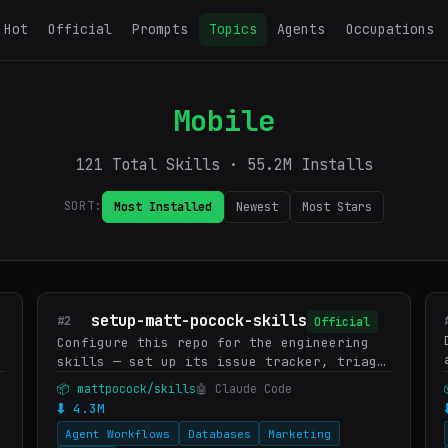
Hot
Official
Prompts
Topics
Agents
Occupations
Mobile
121 Total Skills · 55.2M Installs
SORT:
Most Installed
Newest
Most Stars
setup-matt-pocock-skills
#2
Official
Configure this repo for the engineering
skills — set up its issue tracker, triage
label vocabulary, and domain doc layout.
📦 mattpocock/skills
🤖 Claude Code
Run once before first use of the other
⬇ 4.3M
engineering skills…
Agent Workflows
Databases
Marketing