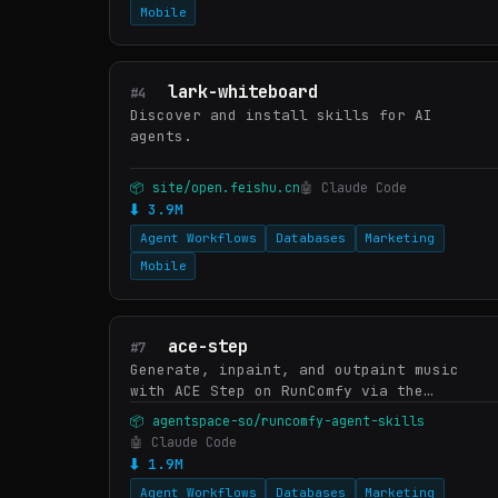
Mobile
lark-whiteboard
#4
Discover and install skills for AI
agents.
📦 site/open.feishu.cn
🤖 Claude Code
⬇ 3.9M
Agent Workflows
Databases
Marketing
Mobile
ace-step
#7
Generate, inpaint, and outpaint music
with ACE Step on RunComfy via the
`runcomfy` CLI. ACE Step is StepFun-AI's
📦 agentspace-so/runcomfy-agent-skills
open-weights music foundation model —
🤖 Claude Code
tag-driven composition (genre…
⬇ 1.9M
Agent Workflows
Databases
Marketing