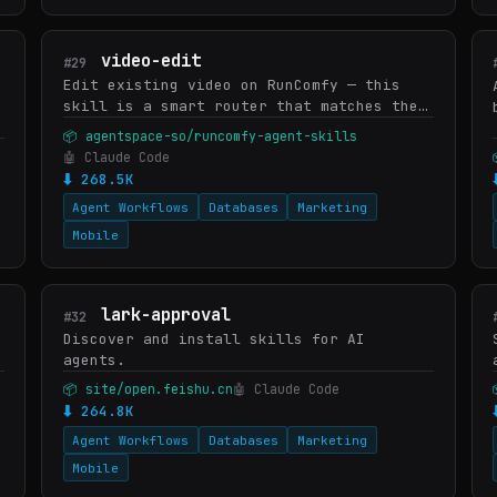
video-edit
#29
Edit existing video on RunComfy — this
skill is a smart router that matches the
user's intent to the right edit model in
📦 agentspace-so/runcomfy-agent-skills
the RunComfy catalog. Picks Wan 2.7 Edit-
🤖 Claude Code
Video (general res…
⬇ 268.5K
Agent Workflows
Databases
Marketing
Mobile
lark-approval
#32
Discover and install skills for AI
agents.
📦 site/open.feishu.cn
🤖 Claude Code
⬇ 264.8K
Agent Workflows
Databases
Marketing
Mobile