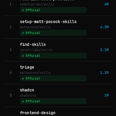
1
6M
remotion-dev/skills
✓ Official
setup-matt-pocock-skills
2
4.3M
mattpocock/skills
✓ Official
find-skills
3
2.1M
vercel-labs/skills
✓ Official
triage
4
1.1M
mattpocock/skills
✓ Official
shadcn
5
1M
shadcn/ui
✓ Official
frontend-design