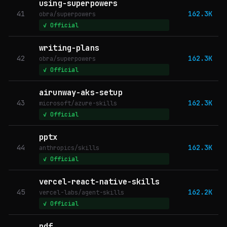
using-superpowers
41
162.3K
obra/superpowers
✓ Official
writing-plans
42
162.3K
obra/superpowers
✓ Official
airunway-aks-setup
43
162.3K
microsoft/azure-skills
✓ Official
pptx
44
162.3K
anthropics/skills
✓ Official
vercel-react-native-skills
45
162.2K
vercel-labs/agent-skills
✓ Official
pdf