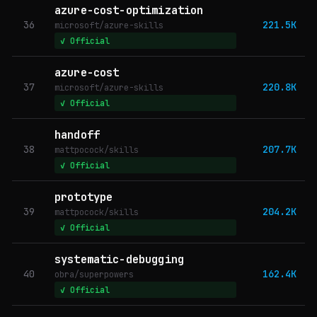
azure-cost-optimization
36
221.5K
microsoft/azure-skills
✓ Official
azure-cost
37
220.8K
microsoft/azure-skills
✓ Official
handoff
38
207.7K
mattpocock/skills
✓ Official
prototype
39
204.2K
mattpocock/skills
✓ Official
systematic-debugging
40
162.4K
obra/superpowers
✓ Official