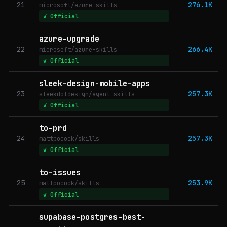
21
276.1K
microsoft/azure-skills
✓ Official
azure-upgrade
22
266.4K
microsoft/azure-skills
✓ Official
sleek-design-mobile-apps
23
257.3K
sleekdotdesign/agent-skills
✓ Official
to-prd
24
257.3K
mattpocock/skills
✓ Official
to-issues
25
253.9K
mattpocock/skills
✓ Official
supabase-postgres-best-