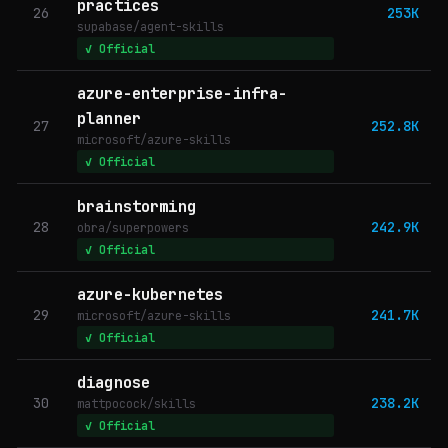
practices
26
253K
supabase/agent-skills
✓ Official
azure-enterprise-infra-
planner
27
252.8K
microsoft/azure-skills
✓ Official
brainstorming
28
242.9K
obra/superpowers
✓ Official
azure-kubernetes
29
241.7K
microsoft/azure-skills
✓ Official
diagnose
30
238.2K
mattpocock/skills
✓ Official