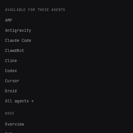
AVAILABLE FOR THESE AGENTS
AMP
Antigravity
Claude Code
ClawdBot
Cline
Codex
Cursor
Droid
All agents →
DOCS
Overview