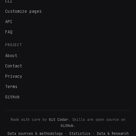
CLI
Customize pages
API
FAQ
PROJECT
About
Contact
Privacy
Terms
GitHub
Made with care by
Git Codar
. Skills are open source on
GitHub
.
Data sources & methodology
·
Statistics
·
Data & Research