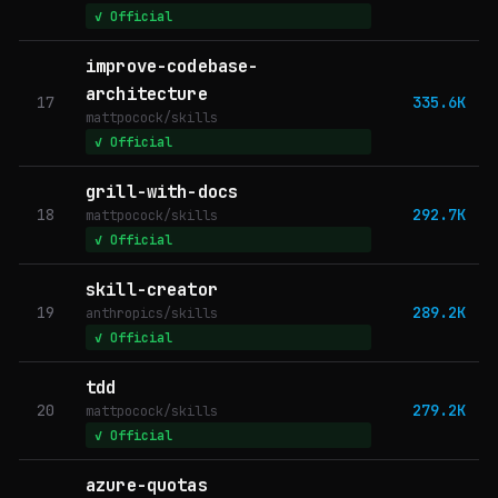
✓ Official
improve-codebase-
architecture
17
335.6K
mattpocock/skills
✓ Official
grill-with-docs
18
292.7K
mattpocock/skills
✓ Official
skill-creator
19
289.2K
anthropics/skills
✓ Official
tdd
20
279.2K
mattpocock/skills
✓ Official
azure-quotas