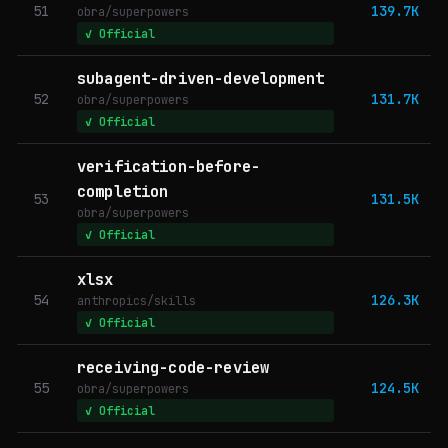
51
139.7K
obra/superpowers
✓ Official
subagent-driven-development
52
131.7K
obra/superpowers
✓ Official
verification-before-
completion
53
131.5K
obra/superpowers
✓ Official
xlsx
54
126.3K
anthropics/skills
✓ Official
receiving-code-review
55
124.5K
obra/superpowers
✓ Official