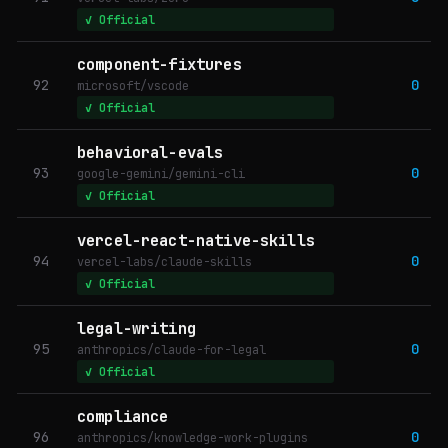
✓ Official
component-fixtures
92
0
microsoft/vscode
✓ Official
behavioral-evals
93
0
google-gemini/gemini-cli
✓ Official
vercel-react-native-skills
94
0
vercel-labs/claude-skills
✓ Official
legal-writing
95
0
anthropics/claude-for-legal
✓ Official
compliance
96
0
anthropics/knowledge-work-plugins