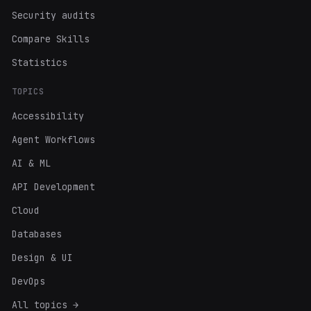
Security audits
Compare Skills
Statistics
TOPICS
Accessibility
Agent Workflows
AI & ML
API Development
Cloud
Databases
Design & UI
DevOps
All topics →