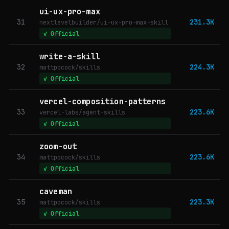
ui-ux-pro-max
31
231.3K
nextlevelbuilder/ui-ux-pro-max-skill
✓ Official
write-a-skill
32
224.3K
mattpocock/skills
✓ Official
vercel-composition-patterns
33
223.6K
vercel-labs/agent-skills
✓ Official
zoom-out
34
223.6K
mattpocock/skills
✓ Official
caveman
35
223.3K
mattpocock/skills
✓ Official