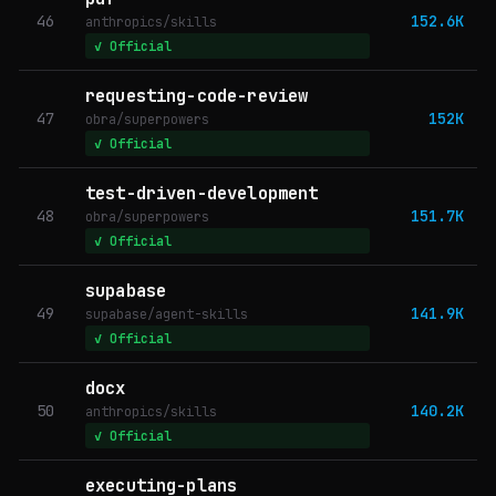
46
152.6K
anthropics/skills
✓ Official
requesting-code-review
47
152K
obra/superpowers
✓ Official
test-driven-development
48
151.7K
obra/superpowers
✓ Official
supabase
49
141.9K
supabase/agent-skills
✓ Official
docx
50
140.2K
anthropics/skills
✓ Official
executing-plans