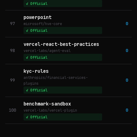
✓ Official
powerpoint
97
0
microsoft/hve-core
✓ Official
vercel-react-best-practices
98
0
vercel-labs/agent-eval
✓ Official
kyc-rules
anthropics/financial-services-
99
0
plugins
✓ Official
benchmark-sandbox
100
0
vercel-labs/vercel-plugin
✓ Official