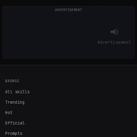
ADVERTISEMENT
📢
Advertisement
BROWSE
All skills
Trending
Hot
Official
Prompts