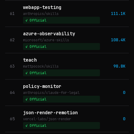
webapp-testing
61
111.1K
anthropics/skills
✓ Official
azure-observability
62
108.4K
microsoft/azure-skills
✓ Official
teach
63
98.8K
mattpocock/skills
✓ Official
policy-monitor
64
0
anthropics/claude-for-legal
✓ Official
json-render-remotion
65
0
vercel-labs/json-render
✓ Official