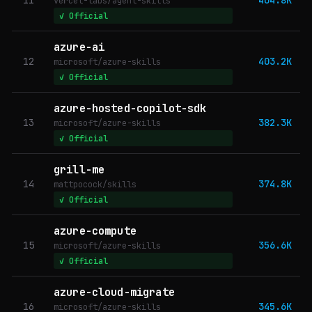
vercel-labs/agent-skills
✓ Official
azure-ai
12
403.2K
microsoft/azure-skills
✓ Official
azure-hosted-copilot-sdk
13
382.3K
microsoft/azure-skills
✓ Official
grill-me
14
374.8K
mattpocock/skills
✓ Official
azure-compute
15
356.6K
microsoft/azure-skills
✓ Official
azure-cloud-migrate
16
345.6K
microsoft/azure-skills