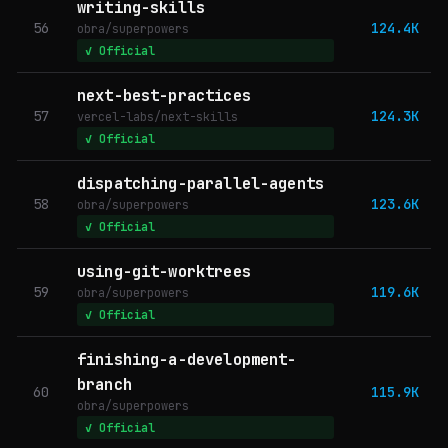
writing-skills
56
124.4K
obra/superpowers
✓ Official
next-best-practices
57
124.3K
vercel-labs/next-skills
✓ Official
dispatching-parallel-agents
58
123.6K
obra/superpowers
✓ Official
using-git-worktrees
59
119.6K
obra/superpowers
✓ Official
finishing-a-development-
branch
60
115.9K
obra/superpowers
✓ Official