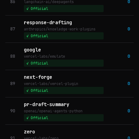
86
0
langchain-ai/deepagents
✓ Official
response-drafting
87
0
anthropics/knowledge-work-plugins
✓ Official
google
88
0
vercel-labs/emulate
✓ Official
next-forge
89
0
vercel-labs/vercel-plugin
✓ Official
pr-draft-summary
90
0
openai/openai-agents-python
✓ Official
zero
91
0
vercel-labs/zero