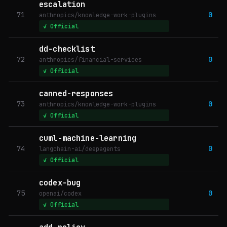
escalation
71
0
anthropics/knowledge-work-plugins
✓ Official
dd-checklist
72
0
anthropics/financial-services
✓ Official
canned-responses
73
0
anthropics/knowledge-work-plugins
✓ Official
cuml-machine-learning
74
0
langchain-ai/deepagents
✓ Official
codex-bug
75
0
openai/codex
✓ Official