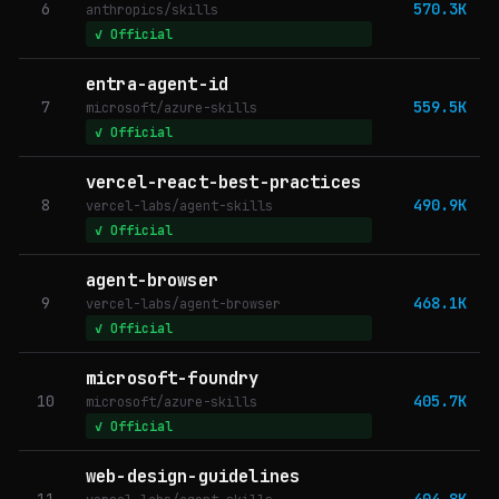
6
570.3K
anthropics/skills
✓ Official
entra-agent-id
7
559.5K
microsoft/azure-skills
✓ Official
vercel-react-best-practices
8
490.9K
vercel-labs/agent-skills
✓ Official
agent-browser
9
468.1K
vercel-labs/agent-browser
✓ Official
microsoft-foundry
10
405.7K
microsoft/azure-skills
✓ Official
web-design-guidelines
11
404.8K