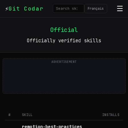
⚡
☰
Git Codar
Français
Official
Officially verified skills
ADVERTISEMENT
A
#
SKILL
INSTALLS
remotion-best-practices