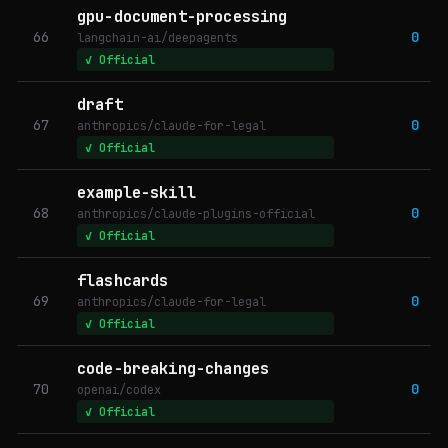
gpu-document-processing
66
0
langchain-ai/deepagents
✓ Official
draft
67
0
anthropics/claude-for-legal
✓ Official
example-skill
68
0
anthropics/claude-plugins-official
✓ Official
flashcards
69
0
anthropics/claude-for-legal
✓ Official
code-breaking-changes
70
0
openai/codex
✓ Official