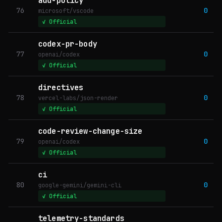
add-policy
76
0
microsoft/vscode
✓ Official
codex-pr-body
77
0
openai/codex
✓ Official
directives
78
0
vercel-labs/json-render
✓ Official
code-review-change-size
79
0
openai/codex
✓ Official
ci
80
0
google-gemini/gemini-cli
✓ Official
telemetry-standards