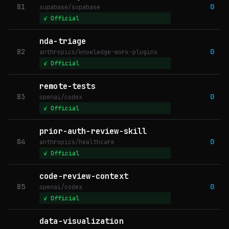
81
0
supabase/supabase
✓ Official
nda-triage
82
0
anthropics/knowledge-work-plugins
✓ Official
remote-tests
83
0
openai/codex
✓ Official
prior-auth-review-skill
84
0
anthropics/healthcare
✓ Official
code-review-context
85
0
openai/codex
✓ Official
data-visualization