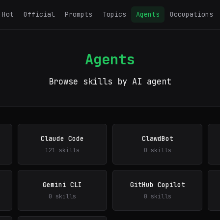
Hot
Official
Prompts
Topics
Agents
Occupations
Agents
Browse skills by AI agent
Claude Code
ClawdBot
121 skills
0 skills
Gemini CLI
GitHub Copilot
0 skills
0 skills