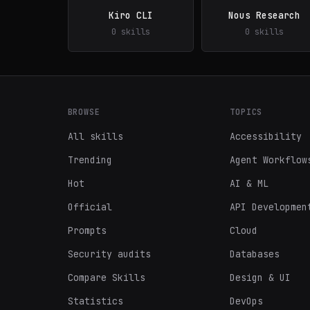
Kiro CLI
Nous Research
0 skills
0 skills
BROWSE
TOPICS
All skills
Accessibility
Trending
Agent Workflow
Hot
AI & ML
Official
API Developmen
Prompts
Cloud
Security audits
Databases
Compare Skills
Design & UI
Statistics
DevOps