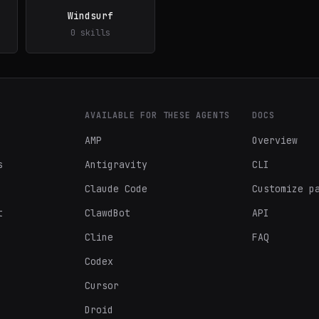
Windsurf
0 skills
AVAILABLE FOR THESE AGENTS
DOCS
AMP
Overview
s
Antigravity
CLI
Claude Code
Customize p
t
ClawdBot
API
Cline
FAQ
Codex
Cursor
Droid