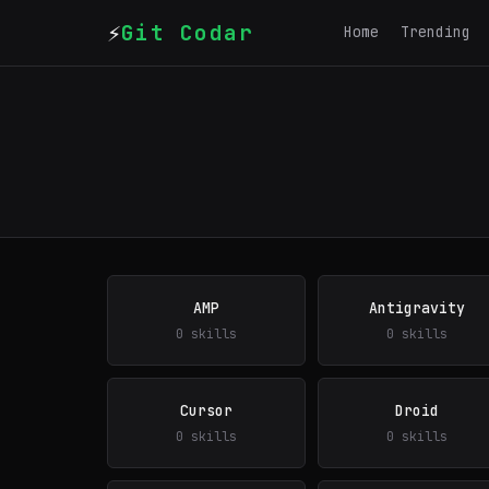
⚡
Git Codar
Home
Trending
AMP
Antigravity
0 skills
0 skills
Cursor
Droid
0 skills
0 skills