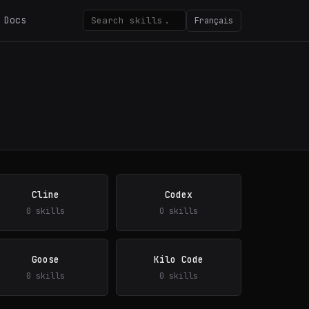
Docs
Français
Cline
Codex
0 skills
0 skills
Goose
Kilo Code
0 skills
0 skills