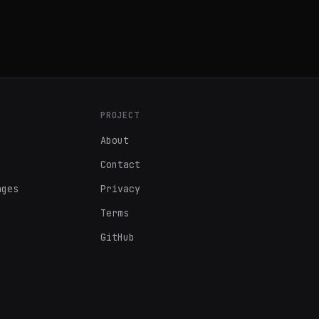
PROJECT
About
Contact
ages
Privacy
Terms
GitHub