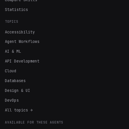
Statistics
TOPICS
Accessibility
Agent Workflows
AI & ML
API Development
Cloud
Databases
Design & UI
DevOps
All topics →
AVAILABLE FOR THESE AGENTS