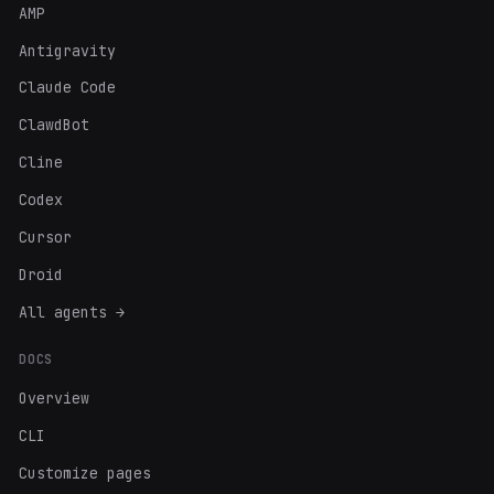
AMP
Antigravity
Claude Code
ClawdBot
Cline
Codex
Cursor
Droid
All agents →
DOCS
Overview
CLI
Customize pages