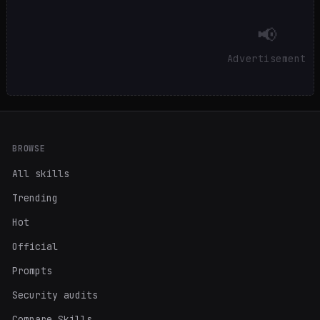
📢
Advertisement
BROWSE
All skills
Trending
Hot
Official
Prompts
Security audits
Compare Skills