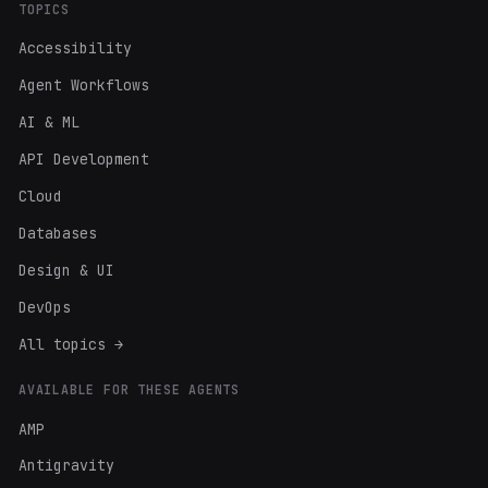
TOPICS
Accessibility
Agent Workflows
AI & ML
API Development
Cloud
Databases
Design & UI
DevOps
All topics →
AVAILABLE FOR THESE AGENTS
AMP
Antigravity