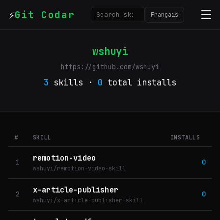
⚡
☰
Git Codar
Français
wshuyi
https://github.com/wshuyi
3
skills ·
0
total installs
#
SKILL
INSTALLS
remotion-video
1
0
wshuyi/remotion-video-skill
x-article-publisher
2
0
wshuyi/x-article-publisher-skill