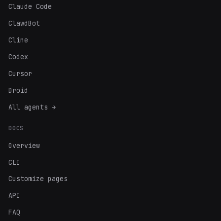
Claude Code
ClawdBot
Cline
Codex
Cursor
Droid
All agents →
DOCS
Overview
CLI
Customize pages
API
FAQ