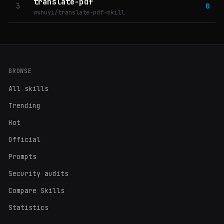
translate-pdf
3
0
wshuyi/translate-pdf-skill
BROWSE
All skills
Trending
Hot
Official
Prompts
Security audits
Compare Skills
Statistics