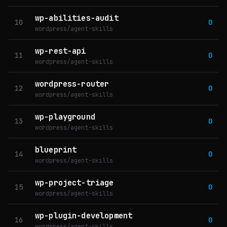
wp-abilities-audit
10
0
wordpress/agent-skills
wp-rest-api
11
0
wordpress/agent-skills
wordpress-router
12
0
wordpress/agent-skills
wp-playground
13
0
wordpress/agent-skills
blueprint
14
0
wordpress/agent-skills
wp-project-triage
15
0
wordpress/agent-skills
wp-plugin-development
16
0
wordpress/agent-skills