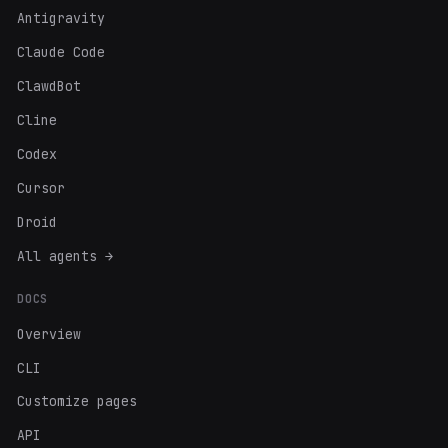
Antigravity
Claude Code
ClawdBot
Cline
Codex
Cursor
Droid
All agents →
DOCS
Overview
CLI
Customize pages
API