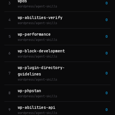
wpds
3
0
wordpress/agent-skills
wp-abilities-verify
4
0
wordpress/agent-skills
wp-performance
5
0
wordpress/agent-skills
wp-block-development
6
0
wordpress/agent-skills
wp-plugin-directory-
7
0
guidelines
wordpress/agent-skills
wp-phpstan
8
0
wordpress/agent-skills
wp-abilities-api
9
0
wordpress/agent-skills