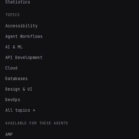
Statistics
TOPICS
Accessibility
Agent Workflows
AI & ML
API Development
Cloud
Databases
Design & UI
DevOps
All topics →
AVAILABLE FOR THESE AGENTS
AMP