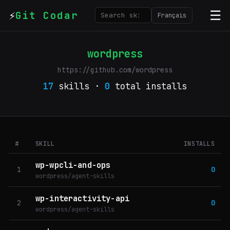
⚡
☰
Git Codar
Français
wordpress
https://github.com/wordpress
17
skills ·
0
total installs
#
SKILL
INSTALLS
wp-wpcli-and-ops
1
0
wordpress/agent-skills
wp-interactivity-api
2
0
wordpress/agent-skills