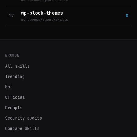
wp-block-themes
17
0
wordpress/agent-skills
BROWSE
All skills
Trending
Hot
Official
Prompts
Security audits
Compare Skills