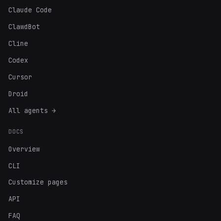
Claude Code
ClawdBot
Cline
Codex
Cursor
Droid
All agents →
DOCS
Overview
CLI
Customize pages
API
FAQ