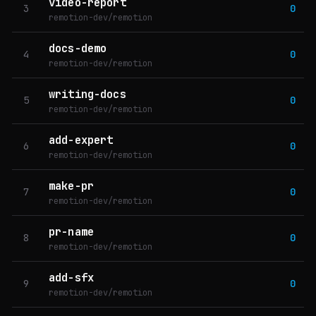
video-report
3
0
remotion-dev/remotion
docs-demo
4
0
remotion-dev/remotion
writing-docs
5
0
remotion-dev/remotion
add-expert
6
0
remotion-dev/remotion
make-pr
7
0
remotion-dev/remotion
pr-name
8
0
remotion-dev/remotion
add-sfx
9
0
remotion-dev/remotion