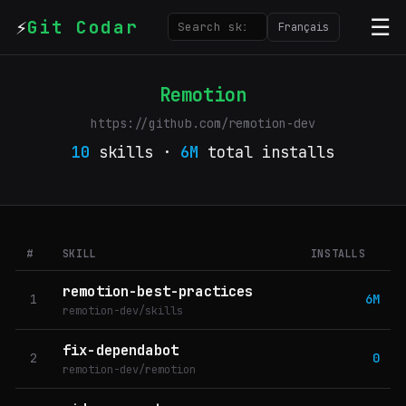
⚡
☰
Git Codar
Français
Remotion
https://github.com/remotion-dev
10
skills ·
6M
total installs
#
SKILL
INSTALLS
remotion-best-practices
1
6M
remotion-dev/skills
fix-dependabot
2
0
remotion-dev/remotion