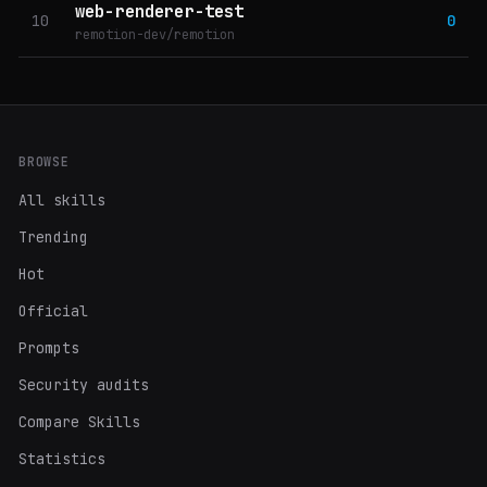
web-renderer-test
10
0
remotion-dev/remotion
BROWSE
All skills
Trending
Hot
Official
Prompts
Security audits
Compare Skills
Statistics