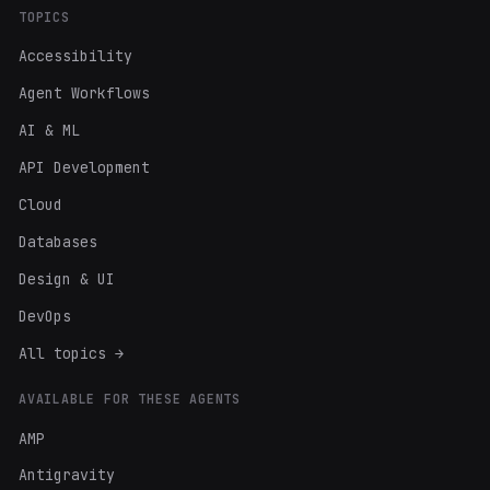
TOPICS
Accessibility
Agent Workflows
AI & ML
API Development
Cloud
Databases
Design & UI
DevOps
All topics →
AVAILABLE FOR THESE AGENTS
AMP
Antigravity