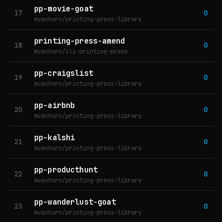
pp-movie-goat
17
0
mvanhorn/printing-press-library
printing-press-amend
18
0
mvanhorn/cli-printing-press
pp-craigslist
19
0
mvanhorn/printing-press-library
pp-airbnb
20
0
mvanhorn/printing-press-library
pp-kalshi
21
0
mvanhorn/printing-press-library
pp-producthunt
22
0
mvanhorn/printing-press-library
pp-wanderlust-goat
23
0
mvanhorn/printing-press-library