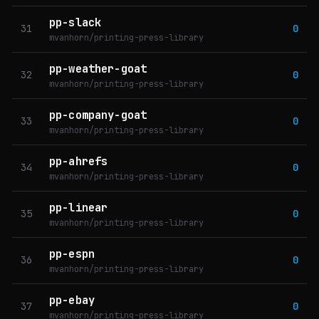
pp-slack
31
0
mvanhorn/printing-press-library
pp-weather-goat
32
0
mvanhorn/printing-press-library
pp-company-goat
33
0
mvanhorn/printing-press-library
pp-ahrefs
34
0
mvanhorn/printing-press-library
pp-linear
35
0
mvanhorn/printing-press-library
pp-espn
36
0
mvanhorn/printing-press-library
pp-ebay
37
0
mvanhorn/printing-press-library