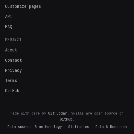
Customize pages
API
FAQ
PROJECT
About
Contact
Privacy
Terms
GitHub
Made with care by
Git Codar
. Skills are open source on
GitHub
.
Data sources & methodology
·
Statistics
·
Data & Research