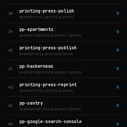
printing-press-polish
38
0
mvanhorn/cli-printing-press
pp-apartments
39
0
mvanhorn/printing-press-library
printing-press-publish
40
0
mvanhorn/cli-printing-press
pp-hackernews
41
0
mvanhorn/printing-press-library
printing-press-reprint
42
0
mvanhorn/cli-printing-press
pp-sentry
43
0
mvanhorn/printing-press-library
pp-google-search-console
44
0