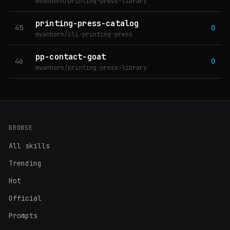
mvanhorn/printing-press-library
printing-press-catalog
45
0
mvanhorn/cli-printing-press
pp-contact-goat
46
0
mvanhorn/printing-press-library
BROWSE
All skills
Trending
Hot
Official
Prompts