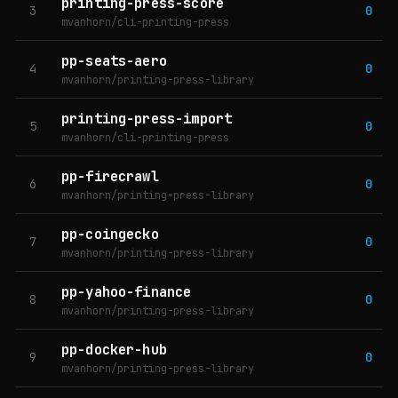
printing-press-score
3
0
mvanhorn/cli-printing-press
pp-seats-aero
4
0
mvanhorn/printing-press-library
printing-press-import
5
0
mvanhorn/cli-printing-press
pp-firecrawl
6
0
mvanhorn/printing-press-library
pp-coingecko
7
0
mvanhorn/printing-press-library
pp-yahoo-finance
8
0
mvanhorn/printing-press-library
pp-docker-hub
9
0
mvanhorn/printing-press-library