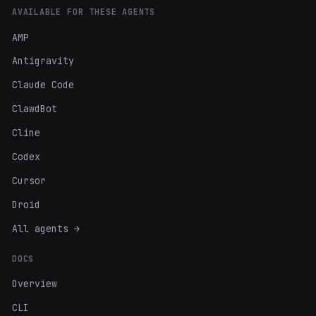
AVAILABLE FOR THESE AGENTS
AMP
Antigravity
Claude Code
ClawdBot
Cline
Codex
Cursor
Droid
All agents →
DOCS
Overview
CLI