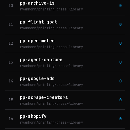
pp-archive-is
10
0
mvanhorn/printing-press-library
pp-flight-goat
11
0
mvanhorn/printing-press-library
pp-open-meteo
12
0
mvanhorn/printing-press-library
pp-agent-capture
13
0
mvanhorn/printing-press-library
pp-google-ads
14
0
mvanhorn/printing-press-library
pp-scrape-creators
15
0
mvanhorn/printing-press-library
pp-shopify
16
0
mvanhorn/printing-press-library