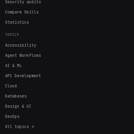
Security audits
Compare Skills
Statistics
TOPICS
Accessibility
Agent Workflows
AI & ML
API Development
Cloud
Databases
Design & UI
DevOps
All topics →