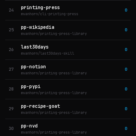
printing-press
24
0
mvanhorn/cli-printing-press
pp-wikipedia
25
0
mvanhorn/printing-press-library
last30days
26
0
mvanhorn/last30days-skill
pp-notion
27
0
mvanhorn/printing-press-library
pp-pypi
28
0
mvanhorn/printing-press-library
pp-recipe-goat
29
0
mvanhorn/printing-press-library
pp-nvd
30
0
mvanhorn/printing-press-library