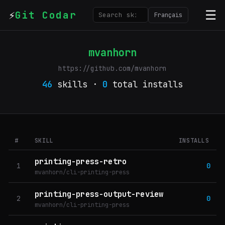
⚡
☰
Git Codar
Français
mvanhorn
https://github.com/mvanhorn
46
skills ·
0
total installs
#
SKILL
INSTALLS
printing-press-retro
1
0
mvanhorn/cli-printing-press
printing-press-output-review
2
0
mvanhorn/cli-printing-press