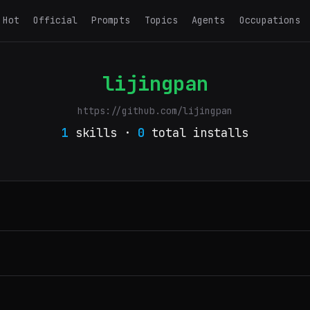
Hot
Official
Prompts
Topics
Agents
Occupations
lijingpan
https://github.com/lijingpan
1
skills ·
0
total installs