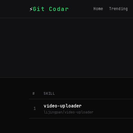
⚡
Git Codar
Home
Trending
#
SKILL
video-uploader
1
lijingpan/video-uploader