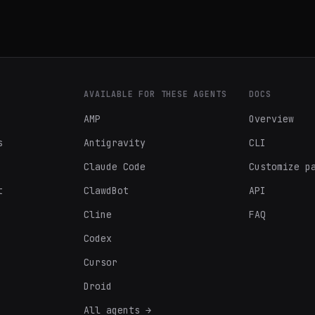
AVAILABLE FOR THESE AGENTS
DOCS
AMP
Overview
s
Antigravity
CLI
Claude Code
Customize p
t
ClawdBot
API
Cline
FAQ
Codex
Cursor
Droid
All agents →