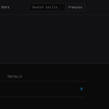
Docs
Français
INSTALLS
0