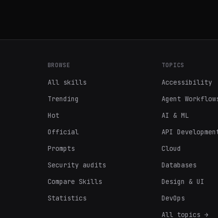
BROWSE
TOPICS
All skills
Accessibility
Trending
Agent Workflow
Hot
AI & ML
Official
API Developmen
Prompts
Cloud
Security audits
Databases
Compare Skills
Design & UI
Statistics
DevOps
All topics →