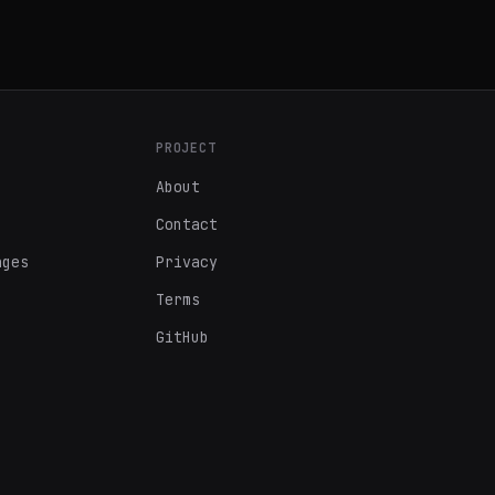
PROJECT
About
Contact
ages
Privacy
Terms
GitHub