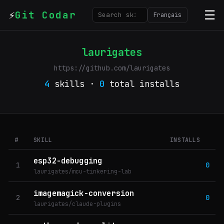
⚡
☰
Git Codar
Français
laurigates
https://github.com/laurigates
4
skills ·
0
total installs
#
SKILL
INSTALLS
esp32-debugging
1
0
laurigates/mcu-tinkering-lab
imagemagick-conversion
2
0
laurigates/claude-plugins