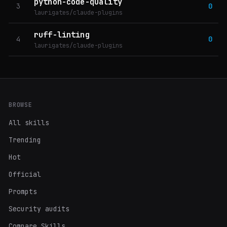
python-code-quality
3
0
laurigates/claude-plugins
ruff-linting
4
0
laurigates/claude-plugins
BROWSE
All skills
Trending
Hot
Official
Prompts
Security audits
Compare Skills