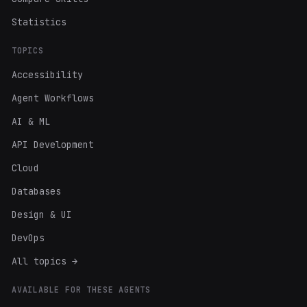
Statistics
TOPICS
Accessibility
Agent Workflows
AI & ML
API Development
Cloud
Databases
Design & UI
DevOps
All topics →
AVAILABLE FOR THESE AGENTS