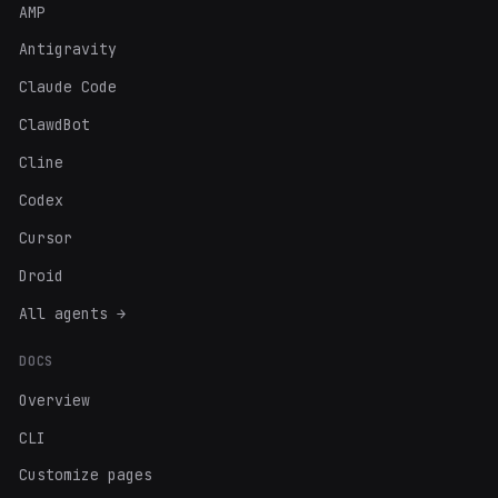
AMP
Antigravity
Claude Code
ClawdBot
Cline
Codex
Cursor
Droid
All agents →
DOCS
Overview
CLI
Customize pages