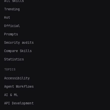
All skills
Trending
Hot
Official
Prompts
Security audits
Compare Skills
Statistics
TOPICS
Accessibility
Agent Workflows
AI & ML
API Development