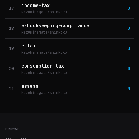
income-tax
17
0
kazukinagata/shinkoku
e-bookkeeping-compliance
18
0
kazukinagata/shinkoku
e-tax
19
0
kazukinagata/shinkoku
consumption-tax
20
0
kazukinagata/shinkoku
assess
21
0
kazukinagata/shinkoku
BROWSE