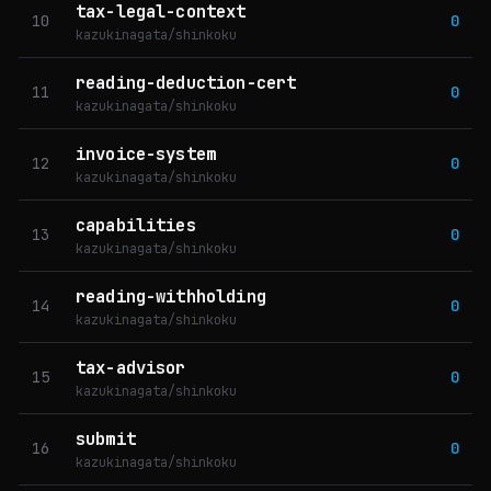
tax-legal-context
10
0
kazukinagata/shinkoku
reading-deduction-cert
11
0
kazukinagata/shinkoku
invoice-system
12
0
kazukinagata/shinkoku
capabilities
13
0
kazukinagata/shinkoku
reading-withholding
14
0
kazukinagata/shinkoku
tax-advisor
15
0
kazukinagata/shinkoku
submit
16
0
kazukinagata/shinkoku