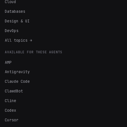
Cloud
Databases
Design & UI
DevOps
All topics →
AVAILABLE FOR THESE AGENTS
AMP
Antigravity
Claude Code
ClawdBot
Cline
Codex
Cursor