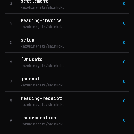
settlement
3
0
kazukinagata/shinkoku
reading-invoice
4
0
kazukinagata/shinkoku
setup
5
0
kazukinagata/shinkoku
furusato
6
0
kazukinagata/shinkoku
journal
7
0
kazukinagata/shinkoku
reading-receipt
8
0
kazukinagata/shinkoku
incorporation
9
0
kazukinagata/shinkoku