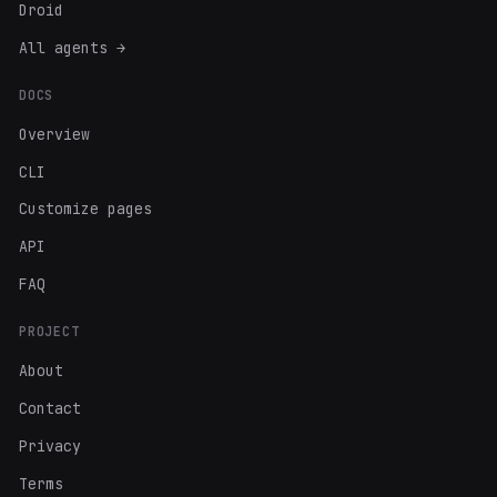
Droid
All agents →
DOCS
Overview
CLI
Customize pages
API
FAQ
PROJECT
About
Contact
Privacy
Terms