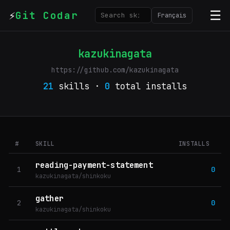
⚡
☰
Git Codar
Français
kazukinagata
https://github.com/kazukinagata
21
skills ·
0
total installs
#
SKILL
INSTALLS
reading-payment-statement
1
0
kazukinagata/shinkoku
gather
2
0
kazukinagata/shinkoku