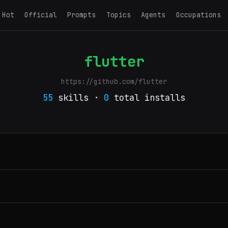
Hot
Official
Prompts
Topics
Agents
Occupations
flutter
https://github.com/flutter
55
skills ·
0
total installs