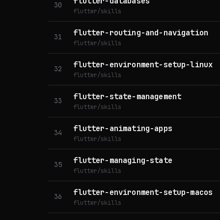
flutter-databases
30
flutter/skills
flutter-routing-and-navigation
31
flutter/skills
flutter-environment-setup-linux
32
flutter/skills
flutter-state-management
33
flutter/skills
flutter-animating-apps
34
flutter/skills
flutter-managing-state
35
flutter/skills
flutter-environment-setup-macos
36
flutter/skills