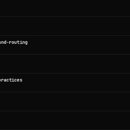
and-routing
practices