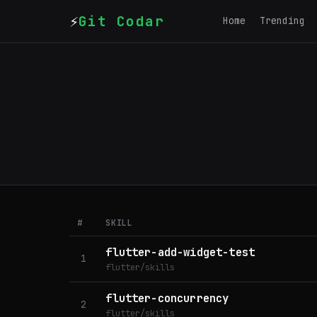
⚡
Git Codar
Home
Trending
#
SKILL
flutter-add-widget-test
1
flutter/skills
flutter-concurrency
2
flutter/skills