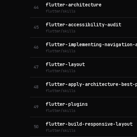
flutter-architecture
44
flutter/skills
flutter-accessibility-audit
45
flutter/skills
flutter-implementing-navigation-
46
flutter/skills
flutter-layout
47
flutter/skills
flutter-apply-architecture-best-
48
flutter/skills
flutter-plugins
49
flutter/skills
flutter-build-responsive-layout
50
flutter/skills