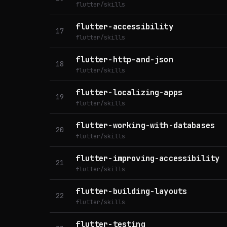
flutter/skills
flutter-accessibility
17
flutter/skills
flutter-http-and-json
18
flutter/skills
flutter-localizing-apps
19
flutter/skills
flutter-working-with-databases
20
flutter/skills
flutter-improving-accessibility
21
flutter/skills
flutter-building-layouts
22
flutter/skills
flutter-testing