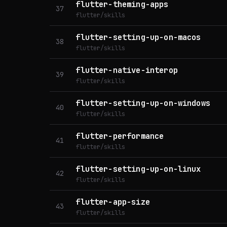
flutter-theming-apps
37
flutter/skills
flutter-setting-up-on-macos
38
flutter/skills
flutter-native-interop
39
flutter/skills
flutter-setting-up-on-windows
40
flutter/skills
flutter-performance
41
flutter/skills
flutter-setting-up-on-linux
42
flutter/skills
flutter-app-size
43
flutter/skills