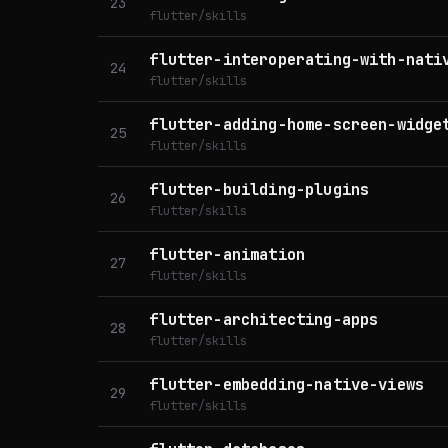
23
flutter/skills
flutter-interoperating-with-nati
24
flutter/skills
flutter-adding-home-screen-widge
25
flutter/skills
flutter-building-plugins
26
flutter/skills
flutter-animation
27
flutter/skills
flutter-architecting-apps
28
flutter/skills
flutter-embedding-native-views
29
flutter/skills