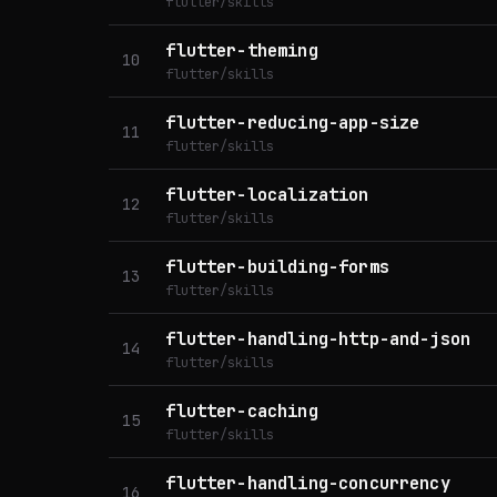
flutter/skills
flutter-theming
10
flutter/skills
flutter-reducing-app-size
11
flutter/skills
flutter-localization
12
flutter/skills
flutter-building-forms
13
flutter/skills
flutter-handling-http-and-json
14
flutter/skills
flutter-caching
15
flutter/skills
flutter-handling-concurrency
16