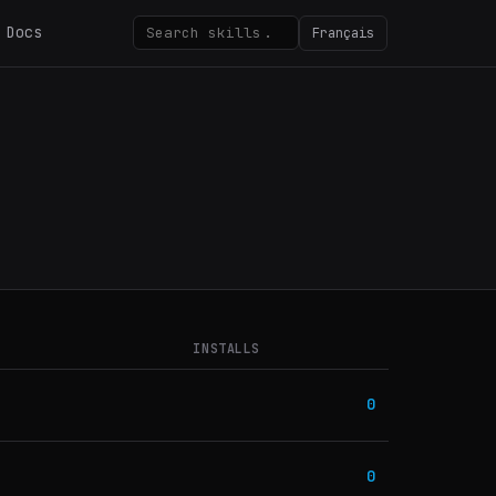
Docs
Français
INSTALLS
0
0