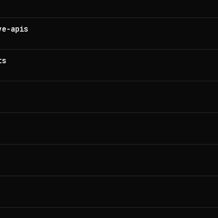
ve-apis
ts