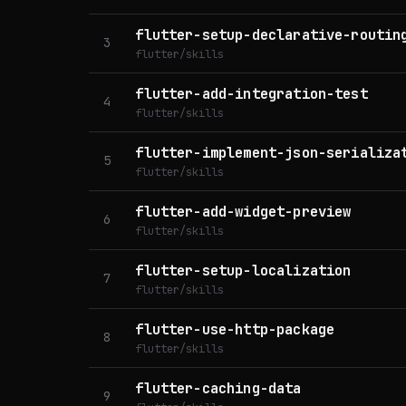
flutter-setup-declarative-routin
3
flutter/skills
flutter-add-integration-test
4
flutter/skills
flutter-implement-json-serializa
5
flutter/skills
flutter-add-widget-preview
6
flutter/skills
flutter-setup-localization
7
flutter/skills
flutter-use-http-package
8
flutter/skills
flutter-caching-data
9