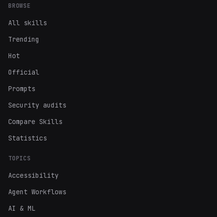
BROWSE
All skills
Trending
Hot
Official
Prompts
Security audits
Compare Skills
Statistics
TOPICS
Accessibility
Agent Workflows
AI & ML