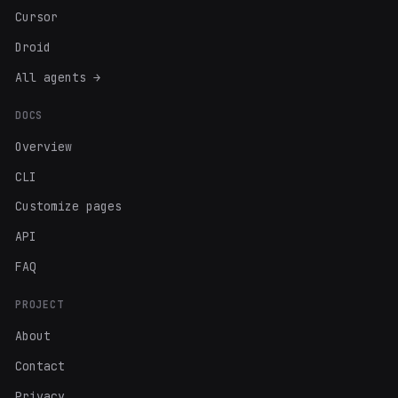
Cursor
Droid
All agents →
DOCS
Overview
CLI
Customize pages
API
FAQ
PROJECT
About
Contact
Privacy