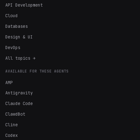
API Development
Cloud
Databases
Design & UI
DevOps
All topics →
AVAILABLE FOR THESE AGENTS
AMP
Antigravity
Claude Code
ClawdBot
Cline
Codex