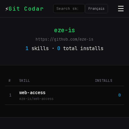
⚡
☰
Git Codar
Français
eze-is
https://github.com/eze-is
1
skills ·
0
total installs
#
SKILL
INSTALLS
web-access
1
0
eze-is/web-access