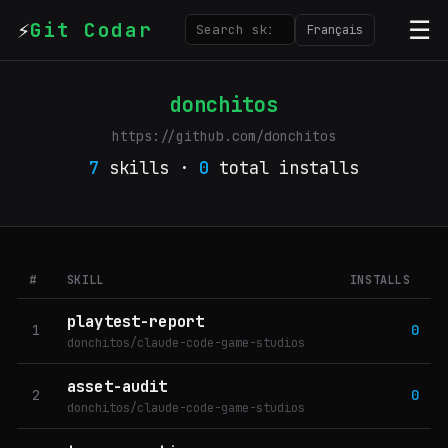
⚡
☰
Git Codar
Français
donchitos
https://github.com/donchitos
7
skills ·
0
total installs
#
SKILL
INSTALLS
playtest-report
1
0
donchitos/claude-code-game-studios
asset-audit
2
0
donchitos/claude-code-game-studios