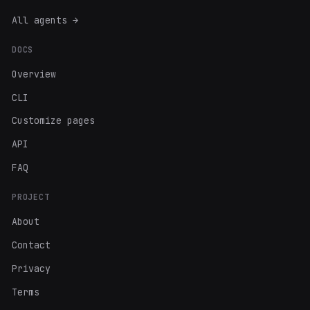
All agents →
DOCS
Overview
CLI
Customize pages
API
FAQ
PROJECT
About
Contact
Privacy
Terms