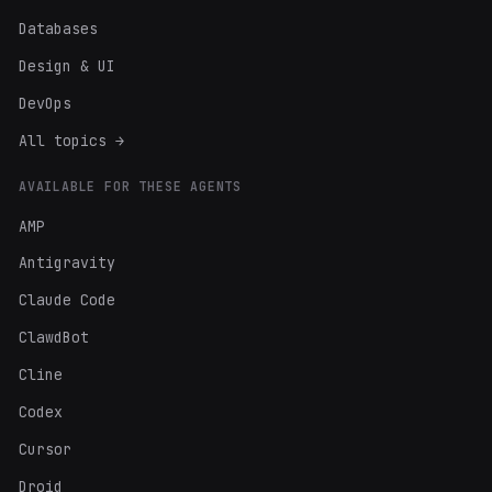
Databases
Design & UI
DevOps
All topics →
AVAILABLE FOR THESE AGENTS
AMP
Antigravity
Claude Code
ClawdBot
Cline
Codex
Cursor
Droid