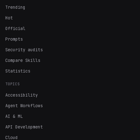
Trending
Hot
Official
Prompts
Security audits
Compare Skills
Statistics
TOPICS
Accessibility
Agent Workflows
AI & ML
API Development
Cloud