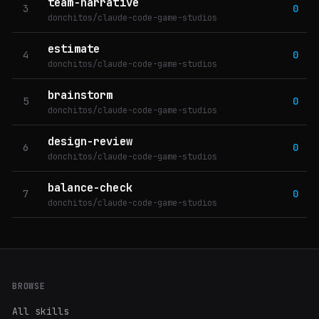
team-narrative
3
0
donchitos/claude-code-game-studios
estimate
4
0
donchitos/claude-code-game-studios
brainstorm
5
0
donchitos/claude-code-game-studios
design-review
6
0
donchitos/claude-code-game-studios
balance-check
7
0
donchitos/claude-code-game-studios
BROWSE
All skills