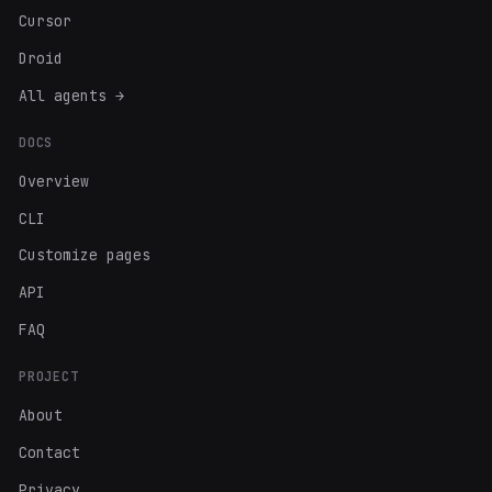
Cursor
Droid
All agents →
DOCS
Overview
CLI
Customize pages
API
FAQ
PROJECT
About
Contact
Privacy