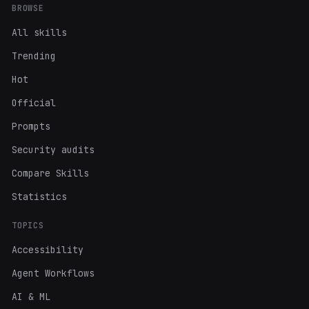
BROWSE
All skills
Trending
Hot
Official
Prompts
Security audits
Compare Skills
Statistics
TOPICS
Accessibility
Agent Workflows
AI & ML