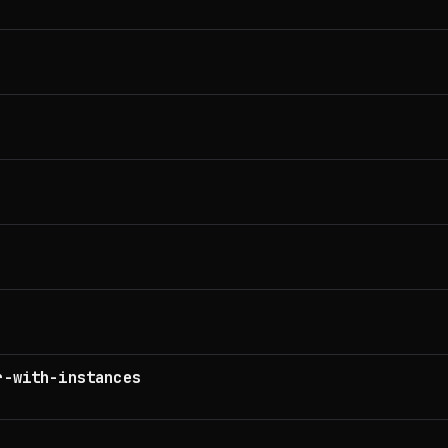
r-with-instances