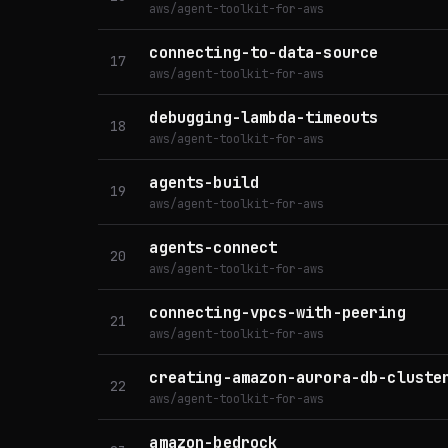
aws/agent-toolkit-for-aws
connecting-to-data-source
17
aws/agent-toolkit-for-aws
debugging-lambda-timeouts
18
aws/agent-toolkit-for-aws
agents-build
19
aws/agent-toolkit-for-aws
agents-connect
20
aws/agent-toolkit-for-aws
connecting-vpcs-with-peering
21
aws/agent-toolkit-for-aws
creating-amazon-aurora-db-cluste
22
aws/agent-toolkit-for-aws
amazon-bedrock