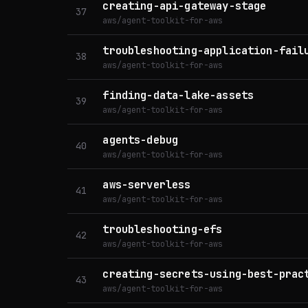
creating-api-gateway-stage
37
aws/agent-toolkit-for-aws
troubleshooting-application-fail
38
aws/agent-toolkit-for-aws
finding-data-lake-assets
39
aws/agent-toolkit-for-aws
agents-debug
40
aws/agent-toolkit-for-aws
aws-serverless
41
aws/agent-toolkit-for-aws
troubleshooting-efs
42
aws/agent-toolkit-for-aws
creating-secrets-using-best-prac
43
aws/agent-toolkit-for-aws