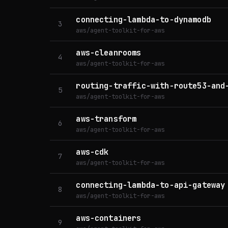
connecting-lambda-to-dynamodb
3
aws/agent-toolkit-for-aws
aws-cleanrooms
4
aws/agent-toolkit-for-aws
routing-traffic-with-route53-and
5
aws/agent-toolkit-for-aws
aws-transform
6
aws/agent-toolkit-for-aws
aws-cdk
7
aws/agent-toolkit-for-aws
connecting-lambda-to-api-gateway
8
aws/agent-toolkit-for-aws
aws-containers
9