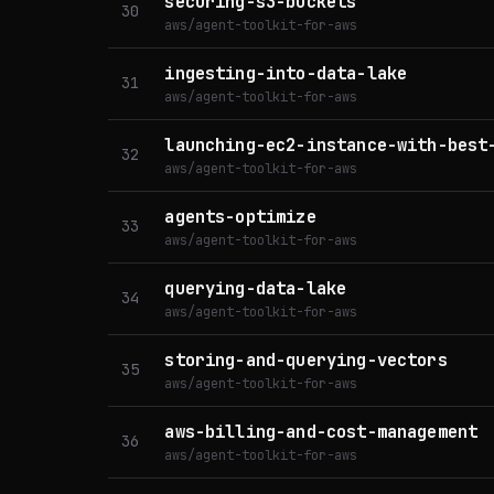
securing-s3-buckets
30
aws/agent-toolkit-for-aws
ingesting-into-data-lake
31
aws/agent-toolkit-for-aws
launching-ec2-instance-with-best
32
aws/agent-toolkit-for-aws
agents-optimize
33
aws/agent-toolkit-for-aws
querying-data-lake
34
aws/agent-toolkit-for-aws
storing-and-querying-vectors
35
aws/agent-toolkit-for-aws
aws-billing-and-cost-management
36
aws/agent-toolkit-for-aws