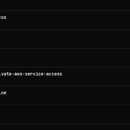
ess
ivate-aws-service-access
ine