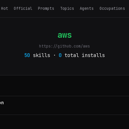
Hot
Official
Prompts
Topics
Agents
Occupations
aws
https://github.com/aws
50
skills ·
0
total installs
on