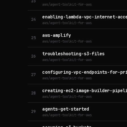
23
aws/agent-toolkit-for-aws
enabling-lambda-vpc-internet-acc
24
aws/agent-toolkit-for-aws
aws-amplify
25
aws/agent-toolkit-for-aws
troubleshooting-s3-files
26
aws/agent-toolkit-for-aws
configuring-vpc-endpoints-for-pr
27
aws/agent-toolkit-for-aws
creating-ec2-image-builder-pipel
28
aws/agent-toolkit-for-aws
agents-get-started
29
aws/agent-toolkit-for-aws