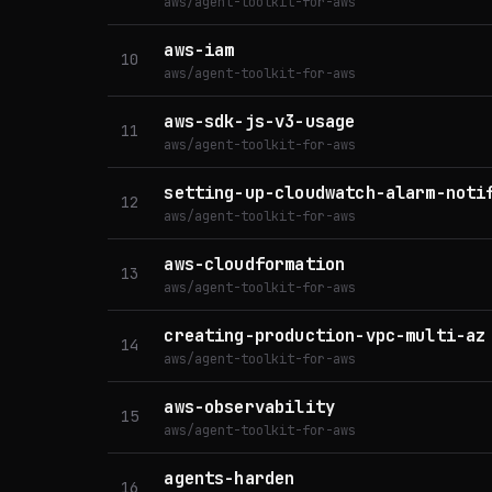
aws/agent-toolkit-for-aws
aws-iam
10
aws/agent-toolkit-for-aws
aws-sdk-js-v3-usage
11
aws/agent-toolkit-for-aws
setting-up-cloudwatch-alarm-noti
12
aws/agent-toolkit-for-aws
aws-cloudformation
13
aws/agent-toolkit-for-aws
creating-production-vpc-multi-az
14
aws/agent-toolkit-for-aws
aws-observability
15
aws/agent-toolkit-for-aws
agents-harden
16