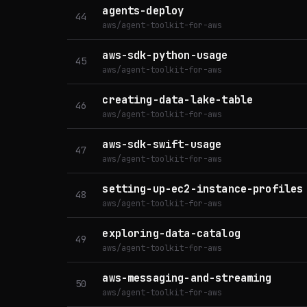
agents-deploy
44
aws/agent-toolkit-for-aws
aws-sdk-python-usage
45
aws/agent-toolkit-for-aws
creating-data-lake-table
46
aws/agent-toolkit-for-aws
aws-sdk-swift-usage
47
aws/agent-toolkit-for-aws
setting-up-ec2-instance-profiles
48
aws/agent-toolkit-for-aws
exploring-data-catalog
49
aws/agent-toolkit-for-aws
aws-messaging-and-streaming
50
aws/agent-toolkit-for-aws