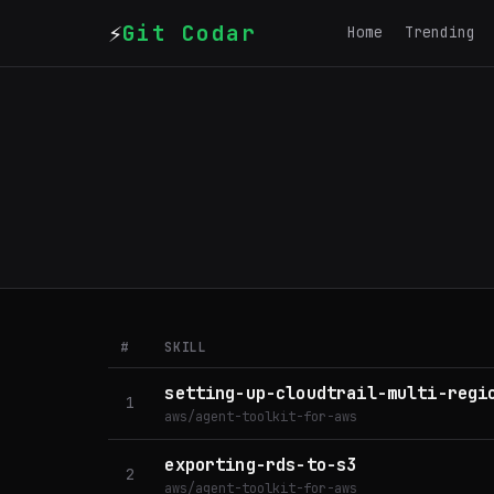
⚡
Git Codar
Home
Trending
#
SKILL
setting-up-cloudtrail-multi-regi
1
aws/agent-toolkit-for-aws
exporting-rds-to-s3
2
aws/agent-toolkit-for-aws