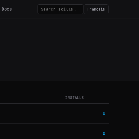
Docs
Français
INSTALLS
0
0