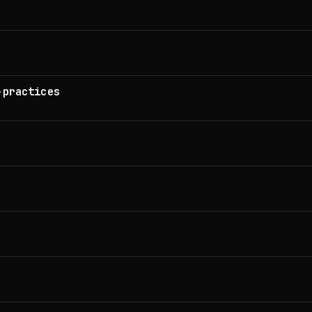
-practices