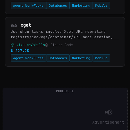
Agent Workflows
Databases
Marketing
Mobile
xget
#60
Use when tasks involve Xget URL rewriting,
registry/package/container/API acceleration,
integrating Xget into Git, download tools,
📦 xixu-me/skills
🤖 Claude Code
package managers, container builds, AI SDKs,
⬇ 227.2K
CI/C…
Agent Workflows
Databases
Marketing
Mobile
PUBLICITÉ
📢
Advertisement