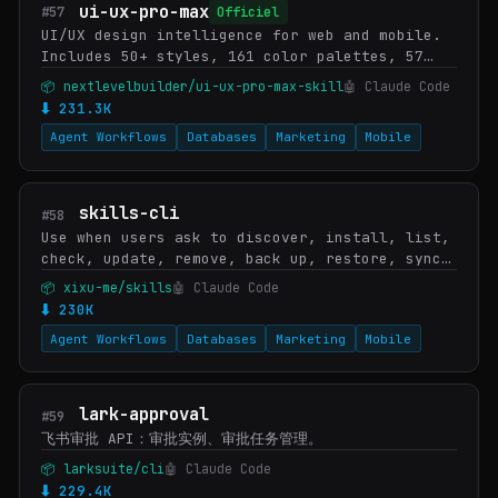
ui-ux-pro-max
#57
Officiel
UI/UX design intelligence for web and mobile.
Includes 50+ styles, 161 color palettes, 57
font pairings, 161 product types, 99 UX
📦 nextlevelbuilder/ui-ux-pro-max-skill
🤖 Claude Code
guidelines, and 25 chart types across 10
⬇ 231.3K
stacks (R…
Agent Workflows
Databases
Marketing
Mobile
skills-cli
#58
Use when users ask to discover, install, list,
check, update, remove, back up, restore, sync,
or initialize Agent Skills, mention `bunx
📦 xixu-me/skills
🤖 Claude Code
skills`, `npx skills`, `skills.sh`, or `skil…
⬇ 230K
Agent Workflows
Databases
Marketing
Mobile
lark-approval
#59
飞书审批 API：审批实例、审批任务管理。
📦 larksuite/cli
🤖 Claude Code
⬇ 229.4K