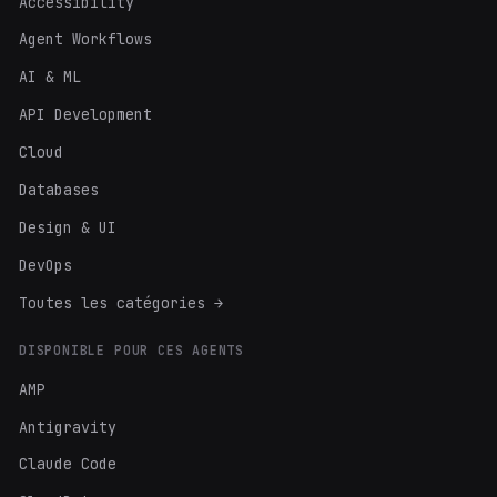
Accessibility
Agent Workflows
AI & ML
API Development
Cloud
Databases
Design & UI
DevOps
Toutes les catégories →
DISPONIBLE POUR CES AGENTS
AMP
Antigravity
Claude Code