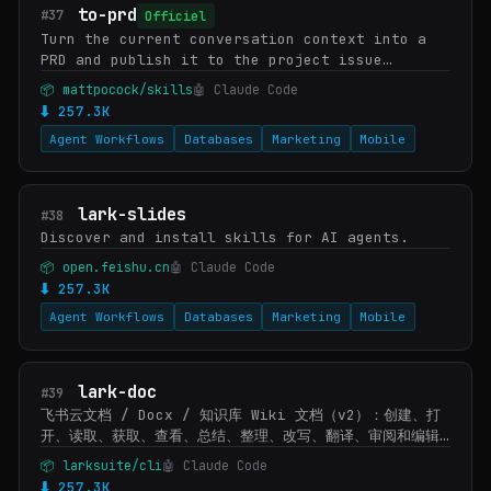
to-prd
#37
Officiel
Turn the current conversation context into a
PRD and publish it to the project issue
tracker. Use when user wants to create a PRD
📦 mattpocock/skills
🤖 Claude Code
from the current context.
⬇ 257.3K
Agent Workflows
Databases
Marketing
Mobile
lark-slides
#38
Discover and install skills for AI agents.
📦 open.feishu.cn
🤖 Claude Code
⬇ 257.3K
Agent Workflows
Databases
Marketing
Mobile
lark-doc
#39
飞书云文档 / Docx / 知识库 Wiki 文档（v2）：创建、打
开、读取、获取、查看、总结、整理、改写、翻译、审阅和编辑
飞书文档内容。当用户给出飞书文档 URL/token，或说查看/读
📦 larksuite/cli
🤖 Claude Code
取/打开某个文档、提取文档内容、总结文档、生成/创建文档、
⬇ 257.3K