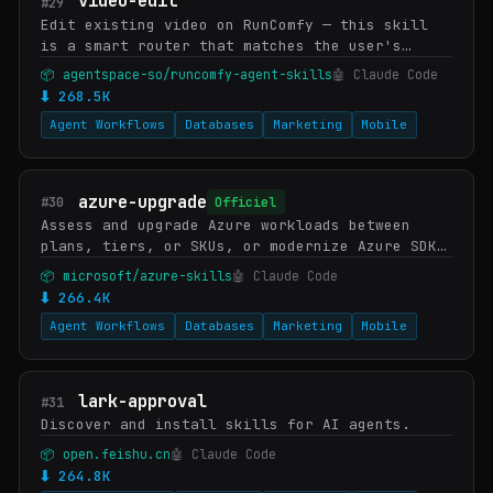
video-edit
#29
Edit existing video on RunComfy — this skill
is a smart router that matches the user's
intent to the right edit model in the RunComfy
📦 agentspace-so/runcomfy-agent-skills
🤖 Claude Code
catalog. Picks Wan 2.7 Edit-Video (general
⬇ 268.5K
res…
Agent Workflows
Databases
Marketing
Mobile
azure-upgrade
#30
Officiel
Assess and upgrade Azure workloads between
plans, tiers, or SKUs, or modernize Azure SDK
dependencies in source code. WHEN: upgrade
📦 microsoft/azure-skills
🤖 Claude Code
Consumption to Flex Consumption, upgrade Azure
⬇ 266.4K
F…
Agent Workflows
Databases
Marketing
Mobile
lark-approval
#31
Discover and install skills for AI agents.
📦 open.feishu.cn
🤖 Claude Code
⬇ 264.8K