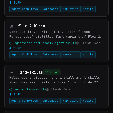
⬇ 3.9M
Agent Workflows
Databases
Marketing
Mobile
flux-2-klein
#5
Generate images with Flux 2 Klein (Black
Forest Labs' distilled fast variant of Flux 2)
on RunComfy — bundled with the model's
📦 agentspace-so/runcomfy-agent-skills
🤖 Claude Code
documented prompting patterns so the skill
⬇ 2.7M
gets sharp…
Agent Workflows
Databases
Marketing
Mobile
find-skills
#6
Officiel
Helps users discover and install agent skills
when they ask questions like "how do I do X",
"find a skill for X", "is there a skill that
📦 vercel-labs/skills
🤖 Claude Code
can...", or express interest in extending c…
⬇ 2.1M
Agent Workflows
Databases
Marketing
Mobile