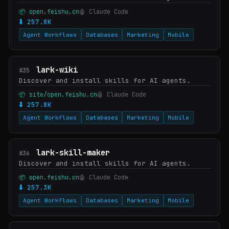
📦 open.feishu.cn
🤖 Claude Code
⬇ 257.8K
Agent Workflows
Databases
Marketing
Mobile
lark-wiki
#35
Discover and install skills for AI agents.
📦 site/open.feishu.cn
🤖 Claude Code
⬇ 257.8K
Agent Workflows
Databases
Marketing
Mobile
lark-skill-maker
#36
Discover and install skills for AI agents.
📦 open.feishu.cn
🤖 Claude Code
⬇ 257.3K
Agent Workflows
Databases
Marketing
Mobile