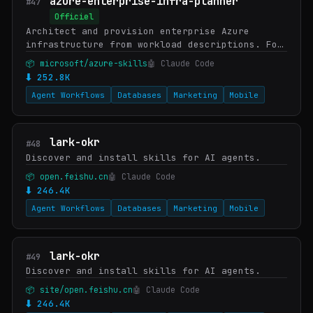
azure-enterprise-infra-planner
#47
Officiel
Architect and provision enterprise Azure
infrastructure from workload descriptions. For
cloud architects and platform engineers
📦 microsoft/azure-skills
🤖 Claude Code
planning networking, identity, security,
⬇ 252.8K
compliance,…
Agent Workflows
Databases
Marketing
Mobile
lark-okr
#48
Discover and install skills for AI agents.
📦 open.feishu.cn
🤖 Claude Code
⬇ 246.4K
Agent Workflows
Databases
Marketing
Mobile
lark-okr
#49
Discover and install skills for AI agents.
📦 site/open.feishu.cn
🤖 Claude Code
⬇ 246.4K