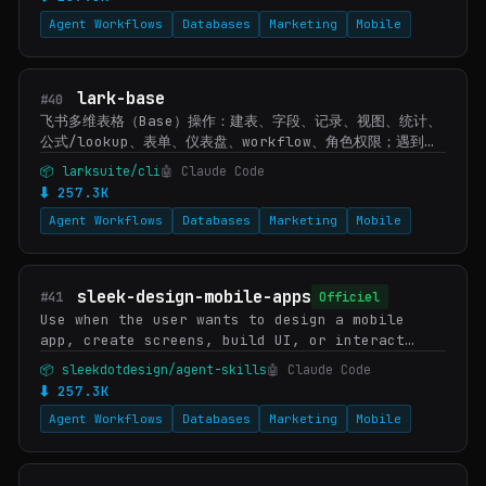
追加/替换/删除/移动内容、调整排版、插入或下载文档图片/附
Agent Workflows
Databases
Marketing
Mobile
件/素材/画板缩略图时使用。文档内容中出现嵌入电子…
lark-base
#40
飞书多维表格（Base）操作：建表、字段、记录、视图、统计、
公式/lookup、表单、仪表盘、workflow、角色权限；遇到
Base/多维表格/bitable 或 /base/ 链接时使用。文件导入
📦 larksuite/cli
🤖 Claude Code
转 lark-drive，认证/授权转 lark-shared。
⬇ 257.3K
Agent Workflows
Databases
Marketing
Mobile
sleek-design-mobile-apps
#41
Officiel
Use when the user wants to design a mobile
app, create screens, build UI, or interact
with their Sleek projects. Covers high-level
📦 sleekdotdesign/agent-skills
🤖 Claude Code
requests ("design an app that does X") and
⬇ 257.3K
specif…
Agent Workflows
Databases
Marketing
Mobile