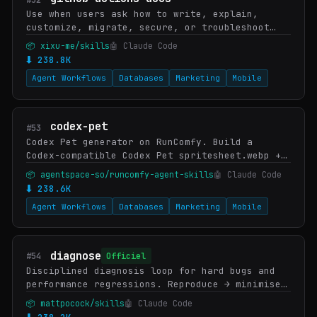
Use when users ask how to write, explain,
customize, migrate, secure, or troubleshoot
GitHub Actions workflows, workflow syntax,
📦 xixu-me/skills
🤖 Claude Code
triggers, matrices, runners, reusable
⬇ 238.8K
workflows, ar…
Agent Workflows
Databases
Marketing
Mobile
codex-pet
#53
Codex Pet generator on RunComfy. Build a
Codex-compatible Codex Pet spritesheet.webp +
pet.json from a single reference image, drop
📦 agentspace-so/runcomfy-agent-skills
🤖 Claude Code
it into
⬇ 238.6K
`${CODEX_HOME:-$HOME/.codex}/pets/<name>…
Agent Workflows
Databases
Marketing
Mobile
diagnose
#54
Officiel
Disciplined diagnosis loop for hard bugs and
performance regressions. Reproduce → minimise
→ hypothesise → instrument → fix → regression-
📦 mattpocock/skills
🤖 Claude Code
test. Use when user says "diagnose this" / …