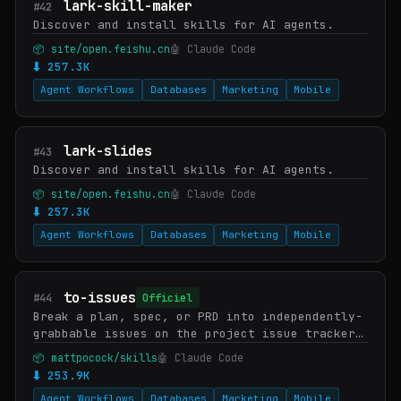
lark-skill-maker
#42
Discover and install skills for AI agents.
📦 site/open.feishu.cn
🤖 Claude Code
⬇ 257.3K
Agent Workflows
Databases
Marketing
Mobile
lark-slides
#43
Discover and install skills for AI agents.
📦 site/open.feishu.cn
🤖 Claude Code
⬇ 257.3K
Agent Workflows
Databases
Marketing
Mobile
to-issues
#44
Officiel
Break a plan, spec, or PRD into independently-
grabbable issues on the project issue tracker
using tracer-bullet vertical slices.
📦 mattpocock/skills
🤖 Claude Code
⬇ 253.9K
Agent Workflows
Databases
Marketing
Mobile