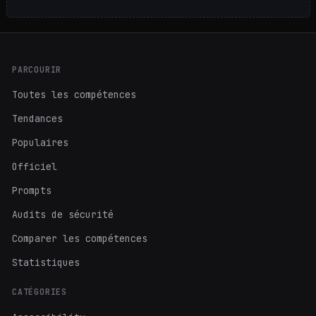
PARCOURIR
Toutes les compétences
Tendances
Populaires
Officiel
Prompts
Audits de sécurité
Comparer les compétences
Statistiques
CATÉGORIES