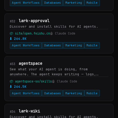
Agent Workflows
Databases
Marketing
Mobile
lark-approval
#32
Discover and install skills for AI agents.
📦 site/open.feishu.cn
🤖 Claude Code
⬇ 264.8K
Agent Workflows
Databases
Marketing
Mobile
agentspace
#33
See what your AI agent is doing, from
anywhere. The agent keeps writing — logs,
code, generated outputs, screenshots,
📦 agentspace-so/skills
🤖 Claude Code
artifacts. One command turns the folder into a
⬇ 264.5K
live URL you (o…
Agent Workflows
Databases
Marketing
Mobile
lark-wiki
#34
Discover and install skills for AI agents.