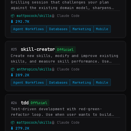
Grilling session that challenges your plan
against the existing domain model, sharpens
terminology, and updates documentation
📦 mattpocock/skills
🤖 Claude Code
(CONTEXT.md, ADRs) inline as decisions
⬇ 292.7K
crystallise. Us…
Agent Workflows
Databases
Marketing
Mobile
skill-creator
#25
Officiel
Create new skills, modify and improve existing
skills, and measure skill performance. Use
when users want to create a skill from
📦 anthropics/skills
🤖 Claude Code
scratch, edit, or optimize an existing skill,
⬇ 289.2K
run e…
Agent Workflows
Databases
Marketing
Mobile
tdd
#26
Officiel
Test-driven development with red-green-
refactor loop. Use when user wants to build
features or fix bugs using TDD, mentions "red-
📦 mattpocock/skills
🤖 Claude Code
green-refactor", wants integration tests, or
⬇ 279.2K