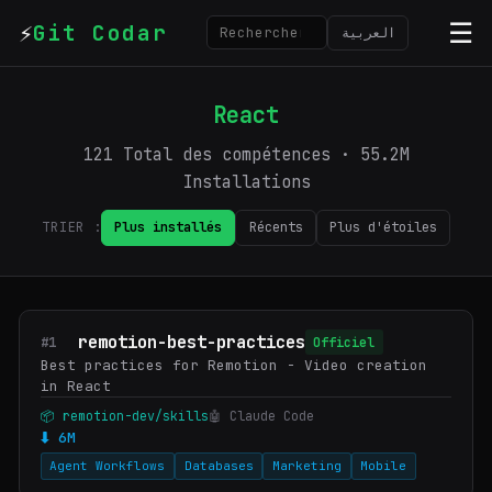
⚡
☰
Git Codar
العربية
React
121 Total des compétences · 55.2M
Installations
TRIER :
Plus installés
Récents
Plus d'étoiles
remotion-best-practices
#1
Officiel
Best practices for Remotion - Video creation
in React
📦 remotion-dev/skills
🤖 Claude Code
⬇ 6M
Agent Workflows
Databases
Marketing
Mobile