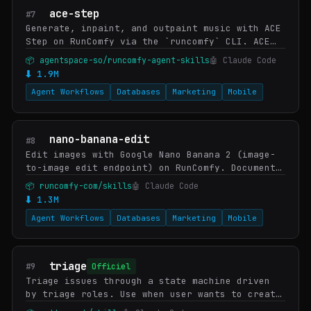
ace-step
#7
Generate, inpaint, and outpaint music with ACE
Step on RunComfy via the `runcomfy` CLI. ACE
Step is StepFun-AI's open-weights music
📦 agentspace-so/runcomfy-agent-skills
🤖 Claude Code
foundation model — tag-driven composition
⬇ 1.9M
(genre…
Agent Workflows
Databases
Marketing
Mobile
nano-banana-edit
#8
Edit images with Google Nano Banana 2 (image-
to-image edit endpoint) on RunComfy. Documents
Nano Banana Edit's strengths (preserve subject
📦 runcomfy-com/skills
🤖 Claude Code
identity, swap background, localize edits…
⬇ 1.3M
Agent Workflows
Databases
Marketing
Mobile
triage
#9
Officiel
Triage issues through a state machine driven
by triage roles. Use when user wants to create
an issue, triage issues, review incoming bugs