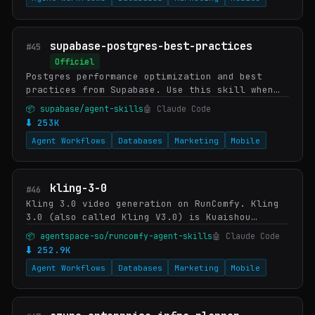
supabase-postgres-best-practices
#45
Officiel
Postgres performance optimization and best
practices from Supabase. Use this skill when
writing, reviewing, or optimizing Postgres
📦 supabase/agent-skills
🤖 Claude Code
queries, schema designs, or database
⬇ 253K
configuratio…
Agent Workflows
Databases
Marketing
Mobile
kling-3-0
#46
Kling 3.0 video generation on RunComfy. Kling
3.0 (also called Kling V3.0) is Kuaishou
Technology's third-generation multi-shot video
📦 agentspace-so/runcomfy-agent-skills
🤖 Claude Code
model with native synchronized audio and
⬇ 252.9K
consi…
Agent Workflows
Databases
Marketing
Mobile