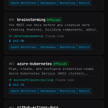
Agent Workflows
Databases
Marketing
Mobile
brainstorming
#50
Officiel
You MUST use this before any creative work -
creating features, building components, adding
functionality, or modifying behavior. Explores
📦 obra/superpowers
🤖 Claude Code
user intent, requirements and design befo…
⬇ 242.9K
Agent Workflows
Databases
Marketing
Mobile
azure-kubernetes
#51
Officiel
Plan, create, and configure production-ready
Azure Kubernetes Service (AKS) clusters.
Covers Day-0 checklist, SKU selection
📦 microsoft/azure-skills
🤖 Claude Code
(Automatic vs Standard), networking options
⬇ 241.7K
(private API…
Agent Workflows
Databases
Marketing
Mobile
github-actions-docs
#52