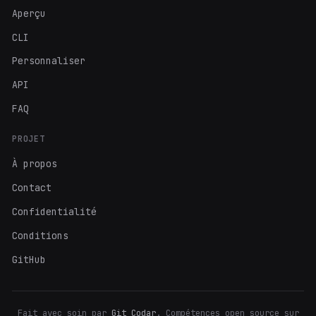
Aperçu
CLI
Personnaliser
API
FAQ
PROJET
À propos
Contact
Confidentialité
Conditions
GitHub
Fait avec soin par
Git Codar
. Compétences open source sur