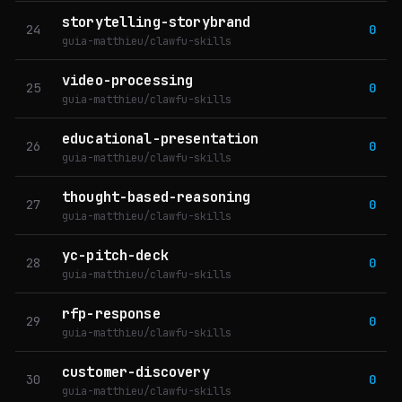
storytelling-storybrand
24
0
guia-matthieu/clawfu-skills
video-processing
25
0
guia-matthieu/clawfu-skills
educational-presentation
26
0
guia-matthieu/clawfu-skills
thought-based-reasoning
27
0
guia-matthieu/clawfu-skills
yc-pitch-deck
28
0
guia-matthieu/clawfu-skills
rfp-response
29
0
guia-matthieu/clawfu-skills
customer-discovery
30
0
guia-matthieu/clawfu-skills