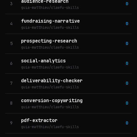
audience-research
3
0
guia-matthieu/clawfu-skills
fundraising-narrative
4
0
guia-matthieu/clawfu-skills
prospecting-research
5
0
guia-matthieu/clawfu-skills
social-analytics
6
0
guia-matthieu/clawfu-skills
deliverability-checker
7
0
guia-matthieu/clawfu-skills
conversion-copywriting
8
0
guia-matthieu/clawfu-skills
pdf-extractor
9
0
guia-matthieu/clawfu-skills