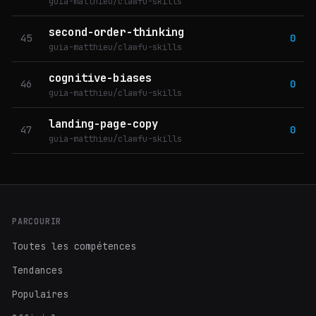
guia-matthieu/clawfu-skills
second-order-thinking
45
0
guia-matthieu/clawfu-skills
cognitive-biases
46
0
guia-matthieu/clawfu-skills
landing-page-copy
47
0
guia-matthieu/clawfu-skills
PARCOURIR
Toutes les compétences
Tendances
Populaires