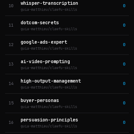
whisper-transcription
10
0
guia-matthieu/clawfu-skills
dotcom-secrets
11
0
guia-matthieu/clawfu-skills
google-ads-expert
12
0
guia-matthieu/clawfu-skills
ai-video-prompting
13
0
guia-matthieu/clawfu-skills
high-output-management
14
0
guia-matthieu/clawfu-skills
buyer-personas
15
0
guia-matthieu/clawfu-skills
persuasion-principles
16
0
guia-matthieu/clawfu-skills