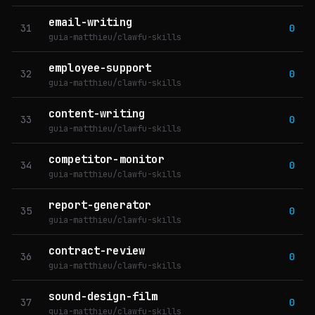
email-writing
31
0
guia-matthieu/clawfu-skills
employee-support
32
0
guia-matthieu/clawfu-skills
content-writing
33
0
guia-matthieu/clawfu-skills
competitor-monitor
34
0
guia-matthieu/clawfu-skills
report-generator
35
0
guia-matthieu/clawfu-skills
contract-review
36
0
guia-matthieu/clawfu-skills
sound-design-film
37
0
guia-matthieu/clawfu-skills