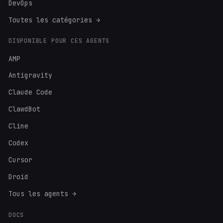
DevOps
Toutes les catégories →
DISPONIBLE POUR CES AGENTS
AMP
Antigravity
Claude Code
ClawdBot
Cline
Codex
Cursor
Droid
Tous les agents →
DOCS