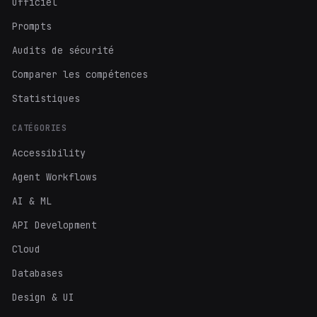
Officiel
Prompts
Audits de sécurité
Comparer les compétences
Statistiques
CATÉGORIES
Accessibility
Agent Workflows
AI & ML
API Development
Cloud
Databases
Design & UI