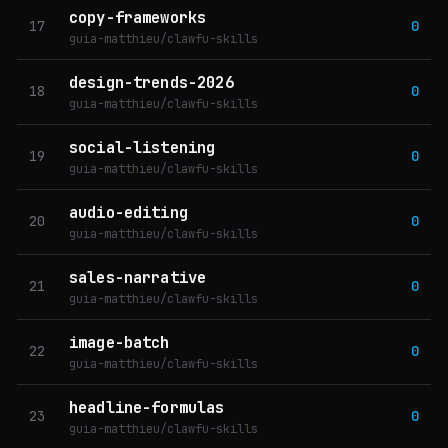
copy-frameworks
17
0
guia-matthieu/clawfu-skills
design-trends-2026
18
0
guia-matthieu/clawfu-skills
social-listening
19
0
guia-matthieu/clawfu-skills
audio-editing
20
0
guia-matthieu/clawfu-skills
sales-narrative
21
0
guia-matthieu/clawfu-skills
image-batch
22
0
guia-matthieu/clawfu-skills
headline-formulas
23
0
guia-matthieu/clawfu-skills