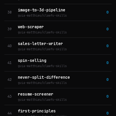
image-to-3d-pipeline
38
0
guia-matthieu/clawfu-skills
web-scraper
39
0
guia-matthieu/clawfu-skills
sales-letter-writer
40
0
guia-matthieu/clawfu-skills
spin-selling
41
0
guia-matthieu/clawfu-skills
never-split-difference
42
0
guia-matthieu/clawfu-skills
resume-screener
43
0
guia-matthieu/clawfu-skills
first-principles
44
0