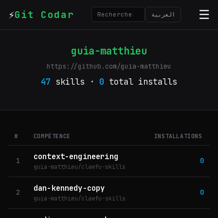
⚡
☰
Git Codar
العربية
guia-matthieu
https://github.com/guia-matthieu
47
skills ·
0
total installs
#
COMPÉTENCE
INSTALLATIONS
context-engineering
1
0
guia-matthieu/clawfu-skills
dan-kennedy-copy
2
0
guia-matthieu/clawfu-skills