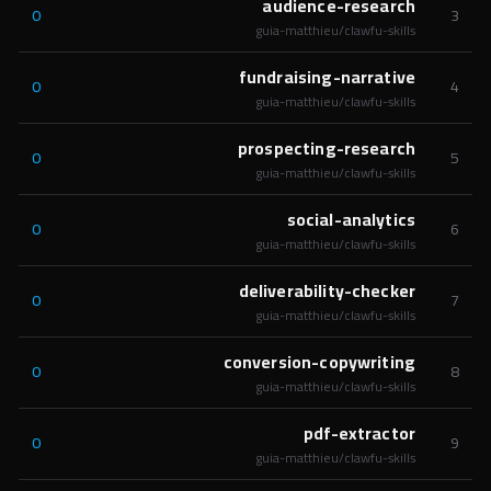
audience-research
0
3
guia-matthieu/clawfu-skills
fundraising-narrative
0
4
guia-matthieu/clawfu-skills
prospecting-research
0
5
guia-matthieu/clawfu-skills
social-analytics
0
6
guia-matthieu/clawfu-skills
deliverability-checker
0
7
guia-matthieu/clawfu-skills
conversion-copywriting
0
8
guia-matthieu/clawfu-skills
pdf-extractor
0
9
guia-matthieu/clawfu-skills