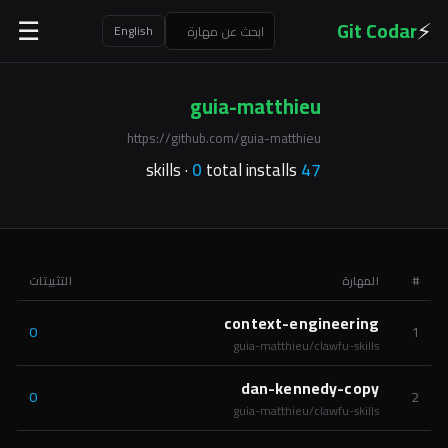
⚡
Git Codar
☰
English
guia-matthieu
https://github.com/guia-matthieu
0
total installs
skills ·
47
التثبيتات
المهارة
#
context-engineering
0
1
guia-matthieu/clawfu-skills
dan-kennedy-copy
0
2
guia-matthieu/clawfu-skills