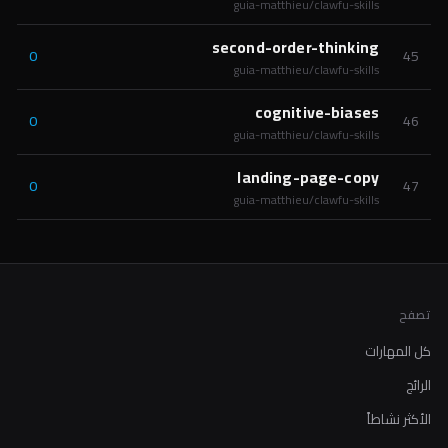
guia-matthieu/clawfu-skills
second-order-thinking
0
45
guia-matthieu/clawfu-skills
cognitive-biases
0
46
guia-matthieu/clawfu-skills
landing-page-copy
0
47
guia-matthieu/clawfu-skills
تصفح
كل المهارات
الرائج
الأكثر نشاطاً