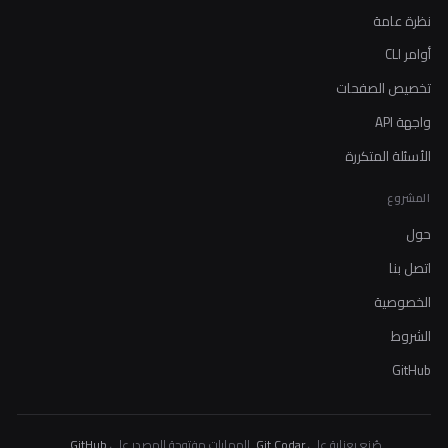
نظرة عامة
أوامر CLI
تخصيص الصفحات
واجهة API
الأسئلة المتكررة
المشروع
حول
اتصل بنا
الخصوصية
الشروط
GitHub
.
GitHub
. المهارات مفتوحة المصدر على
Git Codar
صُنع بعناية على