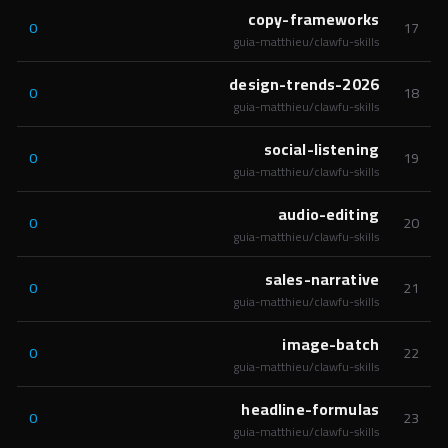
copy-frameworks
0
17
guia-matthieu/clawfu-skills
design-trends-2026
0
18
guia-matthieu/clawfu-skills
social-listening
0
19
guia-matthieu/clawfu-skills
audio-editing
0
20
guia-matthieu/clawfu-skills
sales-narrative
0
21
guia-matthieu/clawfu-skills
image-batch
0
22
guia-matthieu/clawfu-skills
headline-formulas
0
23
guia-matthieu/clawfu-skills