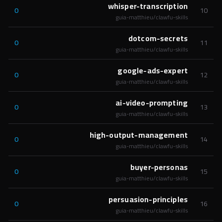
whisper-transcription
0
10
guia-matthieu/clawfu-skills
dotcom-secrets
0
11
guia-matthieu/clawfu-skills
google-ads-expert
0
12
guia-matthieu/clawfu-skills
ai-video-prompting
0
13
guia-matthieu/clawfu-skills
high-output-management
0
14
guia-matthieu/clawfu-skills
buyer-personas
0
15
guia-matthieu/clawfu-skills
persuasion-principles
0
16
guia-matthieu/clawfu-skills