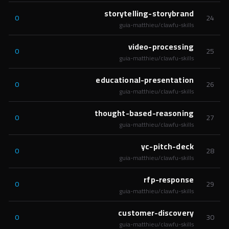
storytelling-storybrand
0
24
guia-matthieu/clawfu-skills
video-processing
0
25
guia-matthieu/clawfu-skills
educational-presentation
0
26
guia-matthieu/clawfu-skills
thought-based-reasoning
0
27
guia-matthieu/clawfu-skills
yc-pitch-deck
0
28
guia-matthieu/clawfu-skills
rfp-response
0
29
guia-matthieu/clawfu-skills
customer-discovery
0
30
guia-matthieu/clawfu-skills