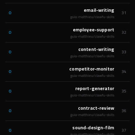
email-writing
0
31
guia-matthieu/clawfu-skills
employee-support
0
32
guia-matthieu/clawfu-skills
content-writing
0
33
guia-matthieu/clawfu-skills
competitor-monitor
0
34
guia-matthieu/clawfu-skills
report-generator
0
35
guia-matthieu/clawfu-skills
contract-review
0
36
guia-matthieu/clawfu-skills
sound-design-film
0
37
guia-matthieu/clawfu-skills