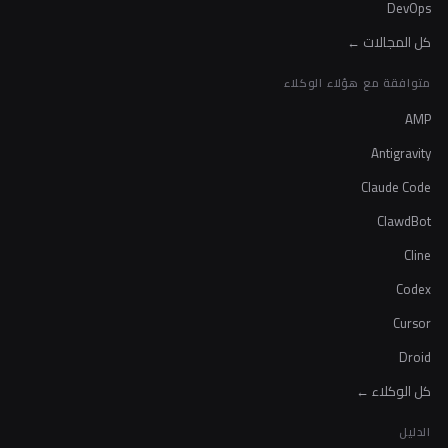
DevOps
كل المجالات ←
متوافقة مع هؤلاء الوكلاء
AMP
Antigravity
Claude Code
ClawdBot
Cline
Codex
Cursor
Droid
كل الوكلاء ←
الدليل