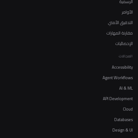
الرسمية
الأوامر
التدقيق الأمني
مقارنة المهارات
الإحصائيات
المجالات
Accessibility
Agent Workflows
AI & ML
API Development
Cloud
Databases
Design & UI