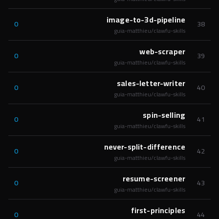
image-to-3d-pipeline
0
38
guia-matthieu/clawfu-skills
web-scraper
0
39
guia-matthieu/clawfu-skills
sales-letter-writer
0
40
guia-matthieu/clawfu-skills
spin-selling
0
41
guia-matthieu/clawfu-skills
never-split-difference
0
42
guia-matthieu/clawfu-skills
resume-screener
0
43
guia-matthieu/clawfu-skills
first-principles
0
44