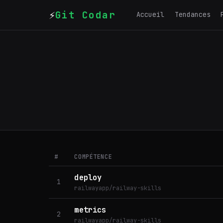
⚡
Git Codar
Accueil
Tendances
#
COMPÉTENCE
deploy
1
railwayapp/railway-skills
metrics
2
railwayapp/railway-skills