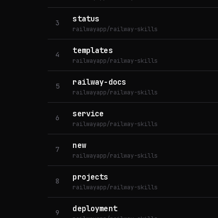
status
3
railwayapp/railway-skills
templates
4
railwayapp/railway-skills
railway-docs
5
railwayapp/railway-skills
service
6
railwayapp/railway-skills
new
7
railwayapp/railway-skills
projects
8
railwayapp/railway-skills
deployment
9