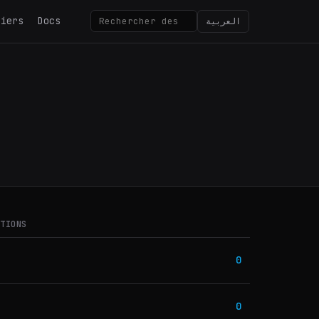
tiers
Docs
العربية
ATIONS
0
0