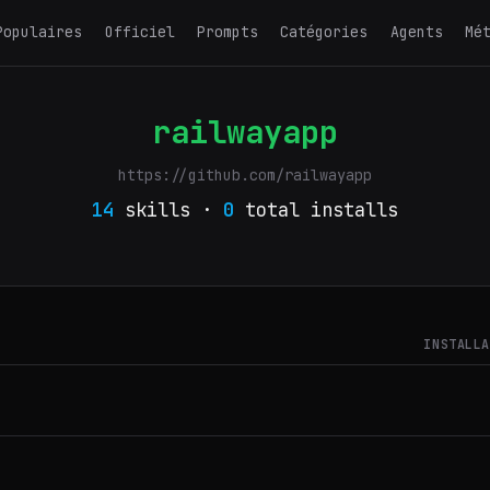
Populaires
Officiel
Prompts
Catégories
Agents
Mé
railwayapp
https://github.com/railwayapp
14
skills ·
0
total installs
INSTALL