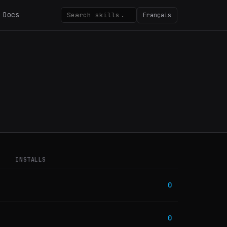
Docs
Français
INSTALLS
0
0