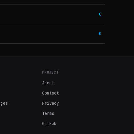
0
0
PROJECT
About
Contact
ages
Privacy
Terms
GitHub