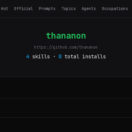
Hot
Official
Prompts
Topics
Agents
Occupations
thananon
https://github.com/thananon
4
skills ·
0
total installs