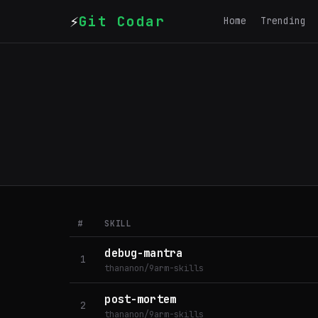
⚡
Git Codar
Home
Trending
#
SKILL
debug-mantra
1
thananon/9arm-skills
post-mortem
2
thananon/9arm-skills