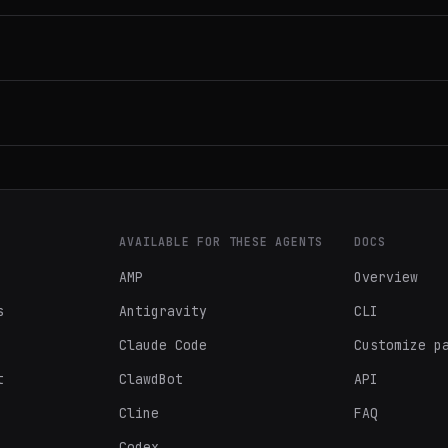
AVAILABLE FOR THESE AGENTS
DOCS
AMP
Overview
s
Antigravity
CLI
Claude Code
Customize p
t
ClawdBot
API
Cline
FAQ
Codex