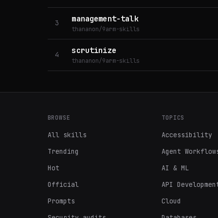
management-talk
3
thananon/9arm-skills
scrutinize
4
thananon/9arm-skills
BROWSE
TOPICS
All skills
Accessibility
Trending
Agent Workflow
Hot
AI & ML
Official
API Developmen
Prompts
Cloud
Security audits
Databases