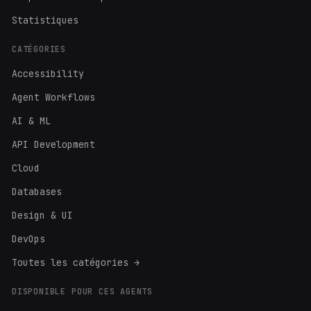
Statistiques
CATÉGORIES
Accessibility
Agent Workflows
AI & ML
API Development
Cloud
Databases
Design & UI
DevOps
Toutes les catégories →
DISPONIBLE POUR CES AGENTS