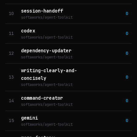
session-handoff
10
0
softaworks/agent-toolkit
codex
11
0
softaworks/agent-toolkit
dependency-updater
12
0
softaworks/agent-toolkit
writing-clearly-and-
13
0
concisely
softaworks/agent-toolkit
command-creator
14
0
softaworks/agent-toolkit
gemini
15
0
softaworks/agent-toolkit