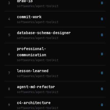
draw-io
3
0
softaworks/agent-toolkit
commit-work
4
0
softaworks/agent-toolkit
database-schema-designer
5
0
softaworks/agent-toolkit
professional-
6
0
communication
softaworks/agent-toolkit
lesson-learned
7
0
softaworks/agent-toolkit
agent-md-refactor
8
0
softaworks/agent-toolkit
c4-architecture
9
0
softaworks/agent-toolkit