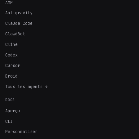
AMP
Antigravity
Claude Code
ClawdBot
Cline
Codex
Cursor
Droid
Tous les agents →
DOCS
Aperçu
CLI
Personnaliser