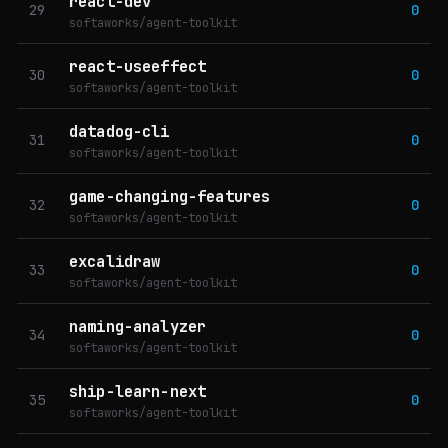
react-dev
29
0
softaworks/agent-toolkit
react-useeffect
30
0
softaworks/agent-toolkit
datadog-cli
31
0
softaworks/agent-toolkit
game-changing-features
32
0
softaworks/agent-toolkit
excalidraw
33
0
softaworks/agent-toolkit
naming-analyzer
34
0
softaworks/agent-toolkit
ship-learn-next
35
0
softaworks/agent-toolkit