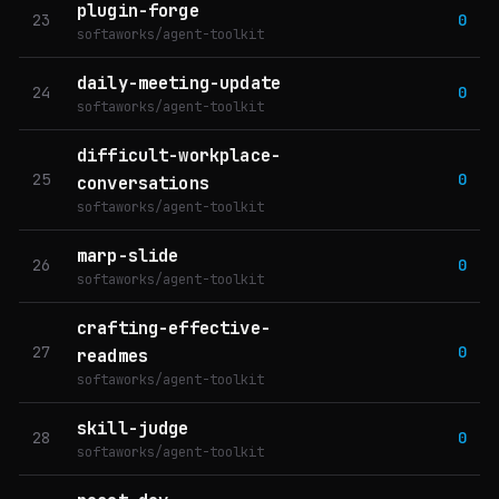
plugin-forge
23
0
softaworks/agent-toolkit
daily-meeting-update
24
0
softaworks/agent-toolkit
difficult-workplace-
25
0
conversations
softaworks/agent-toolkit
marp-slide
26
0
softaworks/agent-toolkit
crafting-effective-
27
0
readmes
softaworks/agent-toolkit
skill-judge
28
0
softaworks/agent-toolkit