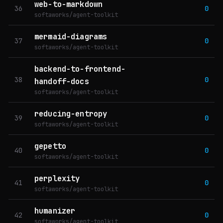
web-to-markdown
36
0
softaworks/agent-toolkit
mermaid-diagrams
37
0
softaworks/agent-toolkit
backend-to-frontend-
38
0
handoff-docs
softaworks/agent-toolkit
reducing-entropy
39
0
softaworks/agent-toolkit
gepetto
40
0
softaworks/agent-toolkit
perplexity
41
0
softaworks/agent-toolkit
humanizer
42
0
softaworks/agent-toolkit