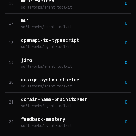
meme-factory
16
0
softaworks/agent-toolkit
mui
17
0
softaworks/agent-toolkit
openapi-to-typescript
18
0
softaworks/agent-toolkit
jira
19
0
softaworks/agent-toolkit
design-system-starter
20
0
softaworks/agent-toolkit
domain-name-brainstormer
21
0
softaworks/agent-toolkit
feedback-mastery
22
0
softaworks/agent-toolkit