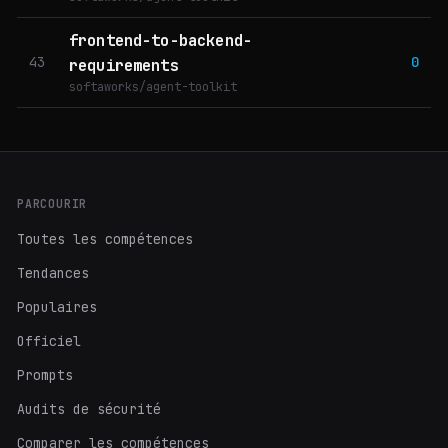
frontend-to-backend-
43
0
requirements
softaworks/agent-toolkit
PARCOURIR
Toutes les compétences
Tendances
Populaires
Officiel
Prompts
Audits de sécurité
Comparer les compétences