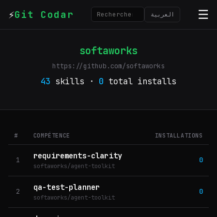
⚡
☰
Git Codar
العربية
softaworks
https://github.com/softaworks
43
skills ·
0
total installs
#
COMPÉTENCE
INSTALLATIONS
requirements-clarity
1
0
softaworks/agent-toolkit
qa-test-planner
2
0
softaworks/agent-toolkit