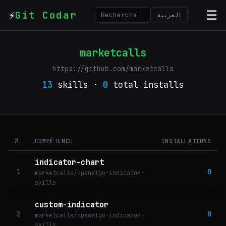
⚡
☰
Git Codar
العربية
marketcalls
https://github.com/marketcalls
13
skills ·
0
total installs
#
COMPÉTENCE
INSTALLATIONS
indicator-chart
1
0
marketcalls/openalgo-indicator-
skills
custom-indicator
2
0
marketcalls/openalgo-indicator-
skills