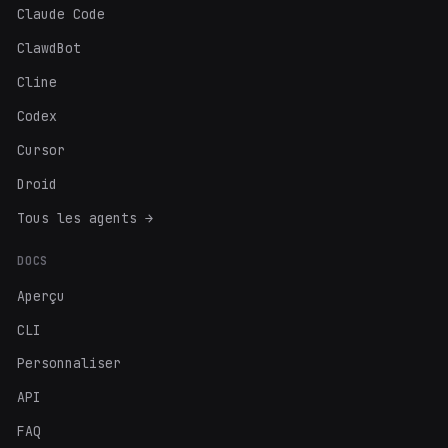
Claude Code
ClawdBot
Cline
Codex
Cursor
Droid
Tous les agents →
DOCS
Aperçu
CLI
Personnaliser
API
FAQ