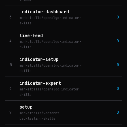
indicator-dashboard
3
0
marketcalls/openalgo-indicator-
skills
live-feed
4
0
marketcalls/openalgo-indicator-
skills
indicator-setup
5
0
marketcalls/openalgo-indicator-
skills
indicator-expert
6
0
marketcalls/openalgo-indicator-
skills
setup
7
0
marketcalls/vectorbt-
backtesting-skills