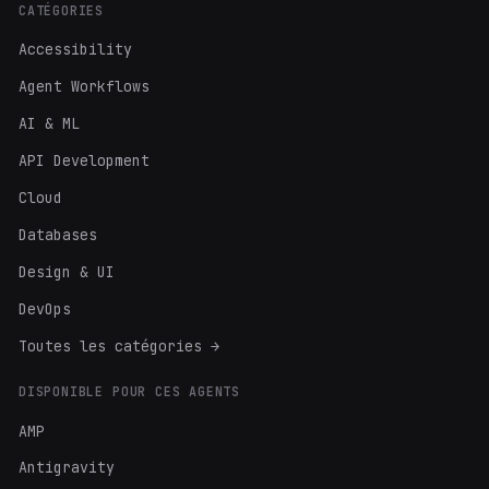
CATÉGORIES
Accessibility
Agent Workflows
AI & ML
API Development
Cloud
Databases
Design & UI
DevOps
Toutes les catégories →
DISPONIBLE POUR CES AGENTS
AMP
Antigravity