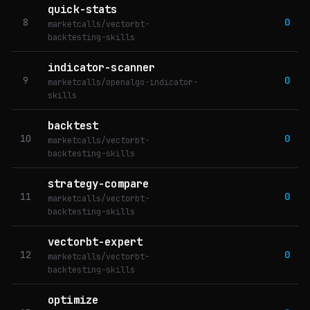
quick-stats
8
0
marketcalls/vectorbt-
backtesting-skills
indicator-scanner
9
0
marketcalls/openalgo-indicator-
skills
backtest
10
0
marketcalls/vectorbt-
backtesting-skills
strategy-compare
11
0
marketcalls/vectorbt-
backtesting-skills
vectorbt-expert
12
0
marketcalls/vectorbt-
backtesting-skills
optimize