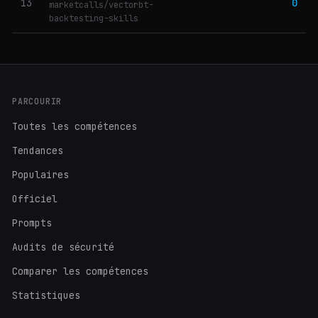
13
0
marketcalls/vectorbt-
backtesting-skills
PARCOURIR
Toutes les compétences
Tendances
Populaires
Officiel
Prompts
Audits de sécurité
Comparer les compétences
Statistiques