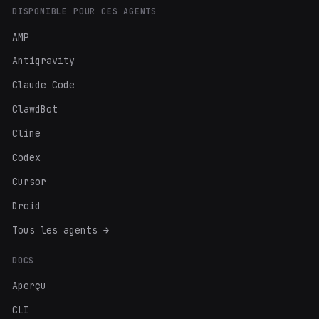
DISPONIBLE POUR CES AGENTS
AMP
Antigravity
Claude Code
ClawdBot
Cline
Codex
Cursor
Droid
Tous les agents →
DOCS
Aperçu
CLI