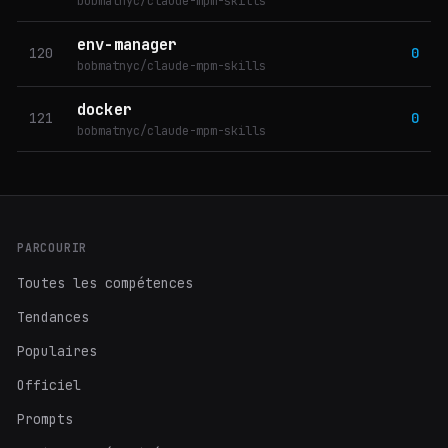
bobmatnyc/claude-mpm-skills
env-manager
120
0
bobmatnyc/claude-mpm-skills
docker
121
0
bobmatnyc/claude-mpm-skills
PARCOURIR
Toutes les compétences
Tendances
Populaires
Officiel
Prompts