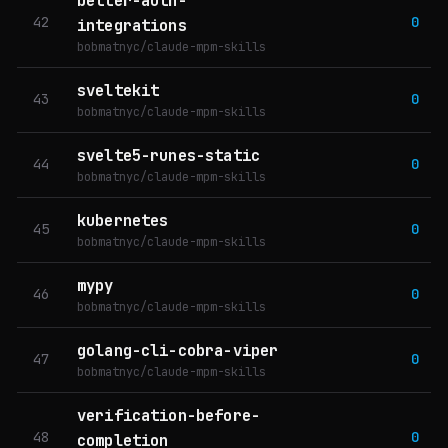
better-auth-
42
0
integrations
bobmatnyc/claude-mpm-skills
sveltekit
43
0
bobmatnyc/claude-mpm-skills
svelte5-runes-static
44
0
bobmatnyc/claude-mpm-skills
kubernetes
45
0
bobmatnyc/claude-mpm-skills
mypy
46
0
bobmatnyc/claude-mpm-skills
golang-cli-cobra-viper
47
0
bobmatnyc/claude-mpm-skills
verification-before-
48
0
completion