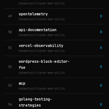
bobmatnyc/claude-mpm-skills
opentelemetry
49
0
bobmatnyc/claude-mpm-skills
api-documentation
50
0
bobmatnyc/claude-mpm-skills
vercel-observability
51
0
bobmatnyc/claude-mpm-skills
wordpress-block-editor-
52
0
fse
bobmatnyc/claude-mpm-skills
mcp
53
0
bobmatnyc/claude-mpm-skills
golang-testing-
54
0
strategies