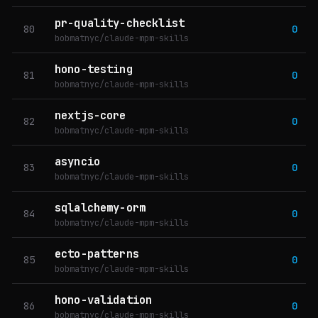
pr-quality-checklist
80
0
bobmatnyc/claude-mpm-skills
hono-testing
81
0
bobmatnyc/claude-mpm-skills
nextjs-core
82
0
bobmatnyc/claude-mpm-skills
asyncio
83
0
bobmatnyc/claude-mpm-skills
sqlalchemy-orm
84
0
bobmatnyc/claude-mpm-skills
ecto-patterns
85
0
bobmatnyc/claude-mpm-skills
hono-validation
86
0
bobmatnyc/claude-mpm-skills