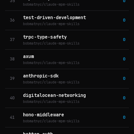
35
0
bobmatnyc/claude-mpm-skills
test-driven-development
36
0
bobmatnyc/claude-mpm-skills
trpc-type-safety
37
0
bobmatnyc/claude-mpm-skills
axum
38
0
bobmatnyc/claude-mpm-skills
anthropic-sdk
39
0
bobmatnyc/claude-mpm-skills
digitalocean-networking
40
0
bobmatnyc/claude-mpm-skills
hono-middleware
41
0
bobmatnyc/claude-mpm-skills