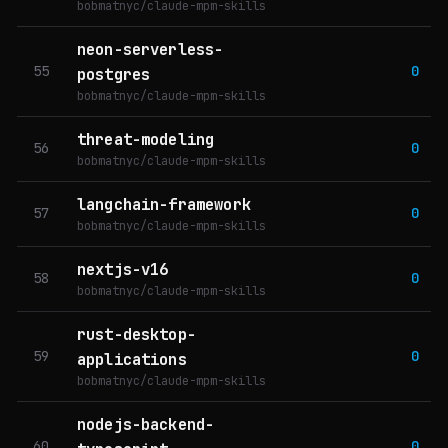
bobmatnyc/claude-mpm-skills
neon-serverless-
55
0
postgres
bobmatnyc/claude-mpm-skills
threat-modeling
56
0
bobmatnyc/claude-mpm-skills
langchain-framework
57
0
bobmatnyc/claude-mpm-skills
nextjs-v16
58
0
bobmatnyc/claude-mpm-skills
rust-desktop-
59
0
applications
bobmatnyc/claude-mpm-skills
nodejs-backend-
60
0