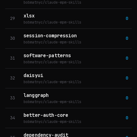
bobmatnyc/claude-mpm-skills
xlsx
29
0
bobmatnyc/claude-mpm-skills
session-compression
30
0
bobmatnyc/claude-mpm-skills
software-patterns
31
0
bobmatnyc/claude-mpm-skills
daisyui
32
0
bobmatnyc/claude-mpm-skills
langgraph
33
0
bobmatnyc/claude-mpm-skills
better-auth-core
34
0
bobmatnyc/claude-mpm-skills
dependency-audit