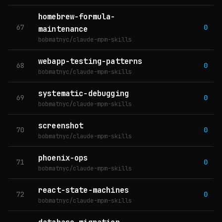
homebrew-formula-
67
0
maintenance
bobmatnyc/claude-mpm-skills
webapp-testing-patterns
68
0
bobmatnyc/claude-mpm-skills
systematic-debugging
69
0
bobmatnyc/claude-mpm-skills
screenshot
70
0
bobmatnyc/claude-mpm-skills
phoenix-ops
71
0
bobmatnyc/claude-mpm-skills
react-state-machines
72
0
bobmatnyc/claude-mpm-skills