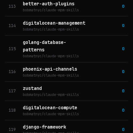
better-auth-plugins
113
0
bobmatnyc/claude-mpm-skills
digitalocean-management
114
0
bobmatnyc/claude-mpm-skills
golang-database-
115
0
patterns
bobmatnyc/claude-mpm-skills
phoenix-api-channels
116
0
bobmatnyc/claude-mpm-skills
zustand
117
0
bobmatnyc/claude-mpm-skills
digitalocean-compute
118
0
bobmatnyc/claude-mpm-skills
django-framework
119
0