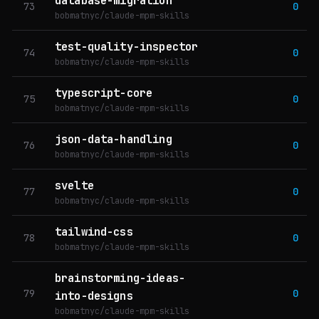
database-migration
73
0
bobmatnyc/claude-mpm-skills
test-quality-inspector
74
0
bobmatnyc/claude-mpm-skills
typescript-core
75
0
bobmatnyc/claude-mpm-skills
json-data-handling
76
0
bobmatnyc/claude-mpm-skills
svelte
77
0
bobmatnyc/claude-mpm-skills
tailwind-css
78
0
bobmatnyc/claude-mpm-skills
brainstorming-ideas-
79
0
into-designs
bobmatnyc/claude-mpm-skills