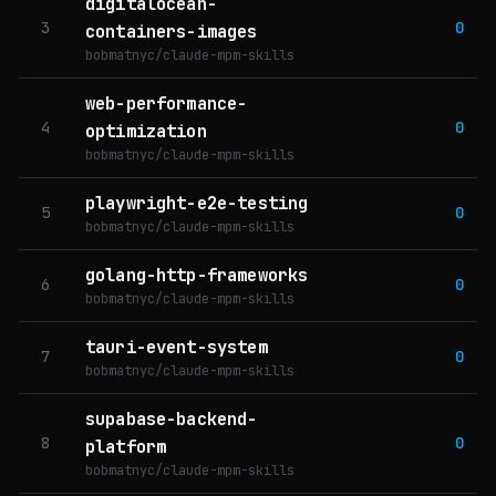
digitalocean-
3
0
containers-images
bobmatnyc/claude-mpm-skills
web-performance-
4
0
optimization
bobmatnyc/claude-mpm-skills
playwright-e2e-testing
5
0
bobmatnyc/claude-mpm-skills
golang-http-frameworks
6
0
bobmatnyc/claude-mpm-skills
tauri-event-system
7
0
bobmatnyc/claude-mpm-skills
supabase-backend-
8
0
platform
bobmatnyc/claude-mpm-skills