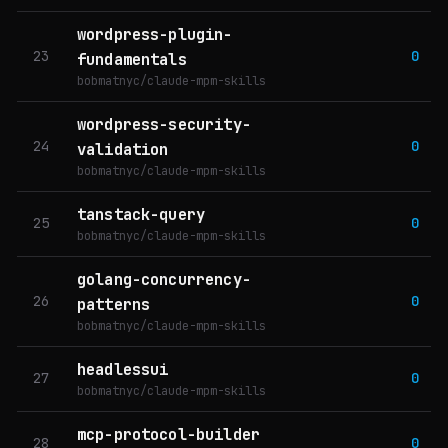
wordpress-plugin-
23
0
fundamentals
bobmatnyc/claude-mpm-skills
wordpress-security-
24
0
validation
bobmatnyc/claude-mpm-skills
tanstack-query
25
0
bobmatnyc/claude-mpm-skills
golang-concurrency-
26
0
patterns
bobmatnyc/claude-mpm-skills
headlessui
27
0
bobmatnyc/claude-mpm-skills
mcp-protocol-builder
28
0