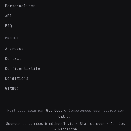
Personnaliser
API
FAQ
PROJET
À propos
Contact
Confidentialité
Conditions
GitHub
Fait avec soin par
Git Codar
. Compétences open source sur
GitHub
.
Sources de données & méthodologie
·
Statistiques
·
Données
& Recherche