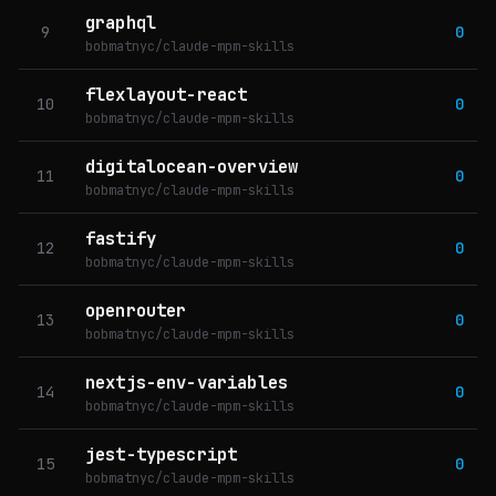
graphql
9
0
bobmatnyc/claude-mpm-skills
flexlayout-react
10
0
bobmatnyc/claude-mpm-skills
digitalocean-overview
11
0
bobmatnyc/claude-mpm-skills
fastify
12
0
bobmatnyc/claude-mpm-skills
openrouter
13
0
bobmatnyc/claude-mpm-skills
nextjs-env-variables
14
0
bobmatnyc/claude-mpm-skills
jest-typescript
15
0
bobmatnyc/claude-mpm-skills