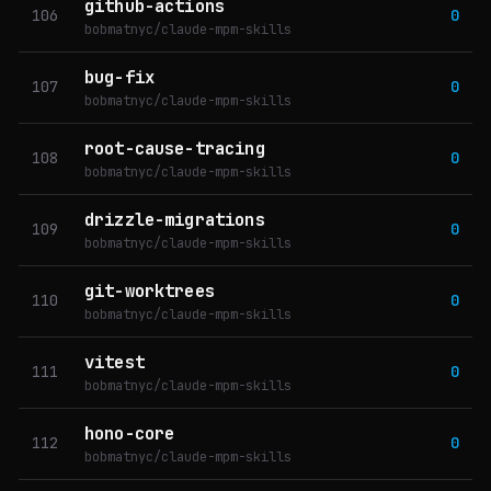
github-actions
106
0
bobmatnyc/claude-mpm-skills
bug-fix
107
0
bobmatnyc/claude-mpm-skills
root-cause-tracing
108
0
bobmatnyc/claude-mpm-skills
drizzle-migrations
109
0
bobmatnyc/claude-mpm-skills
git-worktrees
110
0
bobmatnyc/claude-mpm-skills
vitest
111
0
bobmatnyc/claude-mpm-skills
hono-core
112
0
bobmatnyc/claude-mpm-skills