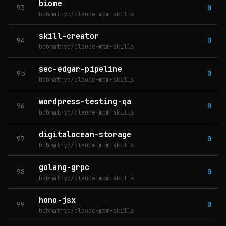
biome
93
0
bobmatnyc/claude-mpm-skills
skill-creator
94
0
bobmatnyc/claude-mpm-skills
sec-edgar-pipeline
95
0
bobmatnyc/claude-mpm-skills
wordpress-testing-qa
96
0
bobmatnyc/claude-mpm-skills
digitalocean-storage
97
0
bobmatnyc/claude-mpm-skills
golang-grpc
98
0
bobmatnyc/claude-mpm-skills
hono-jsx
99
0
bobmatnyc/claude-mpm-skills