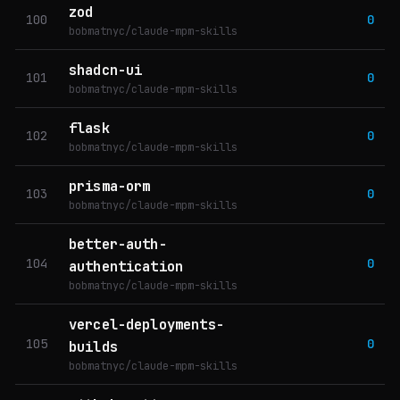
zod
100
0
bobmatnyc/claude-mpm-skills
shadcn-ui
101
0
bobmatnyc/claude-mpm-skills
flask
102
0
bobmatnyc/claude-mpm-skills
prisma-orm
103
0
bobmatnyc/claude-mpm-skills
better-auth-
104
0
authentication
bobmatnyc/claude-mpm-skills
vercel-deployments-
105
0
builds
bobmatnyc/claude-mpm-skills