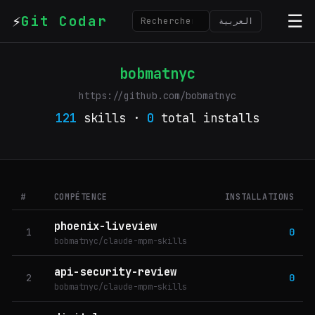
⚡
☰
Git Codar
العربية
bobmatnyc
https://github.com/bobmatnyc
121
skills ·
0
total installs
#
COMPÉTENCE
INSTALLATIONS
phoenix-liveview
1
0
bobmatnyc/claude-mpm-skills
api-security-review
2
0
bobmatnyc/claude-mpm-skills