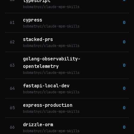
typescript
bobmatnyc/claude-mpm-skills
cypress
61
0
bobmatnyc/claude-mpm-skills
stacked-prs
62
0
bobmatnyc/claude-mpm-skills
golang-observability-
63
0
opentelemetry
bobmatnyc/claude-mpm-skills
fastapi-local-dev
64
0
bobmatnyc/claude-mpm-skills
express-production
65
0
bobmatnyc/claude-mpm-skills
drizzle-orm
66
0
bobmatnyc/claude-mpm-skills