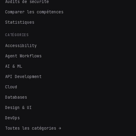
Audits de sécurité
Comparer les compétences
Statistiques
CATÉGORIES
Accessibility
Agent Workflows
AI & ML
API Development
Cloud
Databases
Design & UI
DevOps
Toutes les catégories →