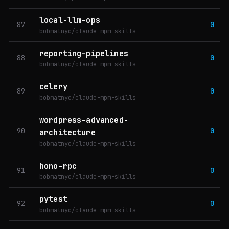
local-llm-ops
87
0
bobmatnyc/claude-mpm-skills
reporting-pipelines
88
0
bobmatnyc/claude-mpm-skills
celery
89
0
bobmatnyc/claude-mpm-skills
wordpress-advanced-
90
0
architecture
bobmatnyc/claude-mpm-skills
hono-rpc
91
0
bobmatnyc/claude-mpm-skills
pytest
92
0
bobmatnyc/claude-mpm-skills