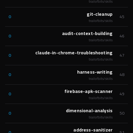
trailofbits/skills
git-cleanup
0
45
trailofbits/skills
audit-context-building
0
46
trailofbits/skills
claude-in-chrome-troubleshooting
0
47
trailofbits/skills
harness-writing
0
48
trailofbits/skills
firebase-apk-scanner
0
49
trailofbits/skills
dimensional-analysis
0
50
trailofbits/skills
address-sanitizer
0
51