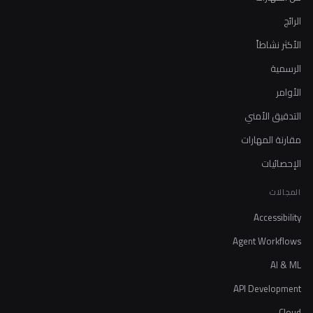
الرائج
الأكثر نشاطاً
الرسمية
الأوامر
التدقيق الأمني
مقارنة المهارات
الإحصائيات
المجالات
Accessibility
Agent Workflows
AI & ML
API Development
Cloud