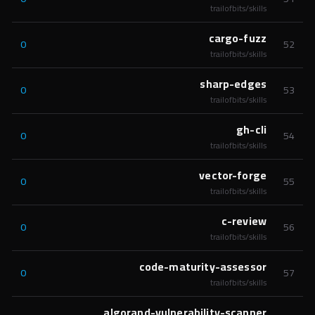
trailofbits/skills
cargo-fuzz
0
52
trailofbits/skills
sharp-edges
0
53
trailofbits/skills
gh-cli
0
54
trailofbits/skills
vector-forge
0
55
trailofbits/skills
c-review
0
56
trailofbits/skills
code-maturity-assessor
0
57
trailofbits/skills
algorand-vulnerability-scanner