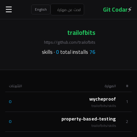
⚡
Git Codar
☰
English
trailofbits
https://github.com/trailofbits
0
total installs
skills ·
76
التثبيتات
المهارة
#
wycheproof
0
1
trailofbits/skills
property-based-testing
0
2
trailofbits/skills