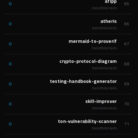
aflpp
0
65
trailofbits/skills
atheris
0
66
trailofbits/skills
mermaid-to-proverif
0
67
trailofbits/skills
crypto-protocol-diagram
0
68
trailofbits/skills
testing-handbook-generator
0
69
trailofbits/skills
skill-improver
0
70
trailofbits/skills
ton-vulnerability-scanner
0
71
trailofbits/skills