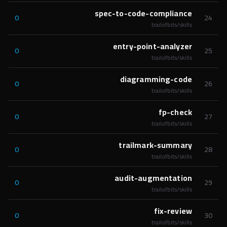
spec-to-code-compliance
0
24
trailofbits/skills
entry-point-analyzer
0
25
trailofbits/skills
diagramming-code
0
26
trailofbits/skills
fp-check
0
27
trailofbits/skills
trailmark-summary
0
28
trailofbits/skills
audit-augmentation
0
29
trailofbits/skills
fix-review
0
30
trailofbits/skills