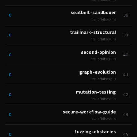
seatbelt-sandboxer
0
38
trailofbits/skills
trailmark-structural
0
39
trailofbits/skills
second-opinion
0
40
trailofbits/skills
graph-evolution
0
41
trailofbits/skills
mutation-testing
0
42
trailofbits/skills
secure-workflow-guide
0
43
trailofbits/skills
fuzzing-obstacles
0
44