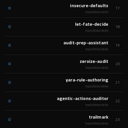
insecure-defaults
0
17
trailofbits/skills
let-fate-decide
0
18
trailofbits/skills
audit-prep-assistant
0
19
trailofbits/skills
zeroize-audit
0
20
trailofbits/skills
yara-rule-authoring
0
21
trailofbits/skills
agentic-actions-auditor
0
22
trailofbits/skills
trailmark
0
23
trailofbits/skills