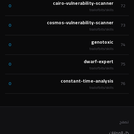
cairo-vulnerability-scanner
0
72
trailofbits/skills
cosmos-vulnerability-scanner
0
73
trailofbits/skills
genotoxic
0
74
trailofbits/skills
dwarf-expert
0
75
trailofbits/skills
constant-time-analysis
0
76
trailofbits/skills
تصفح
كل المهارات