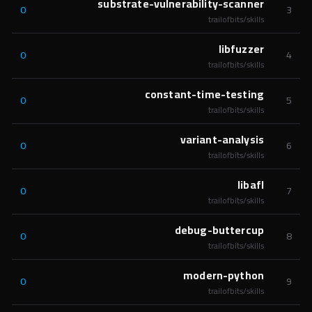
substrate-vulnerability-scanner
0
3
trailofbits/skills
libfuzzer
0
4
trailofbits/skills
constant-time-testing
0
5
trailofbits/skills
variant-analysis
0
6
trailofbits/skills
libafl
0
7
trailofbits/skills
debug-buttercup
0
8
trailofbits/skills
modern-python
0
9
trailofbits/skills