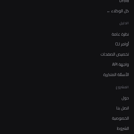
Droid
كل الوكلاء ←
الدليل
نظرة عامة
أوامر CLI
تخصيص الصفحات
واجهة API
الأسئلة المتكررة
المشروع
حول
اتصل بنا
الخصوصية
الشروط