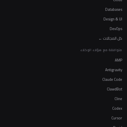
Databases
Design & UI
DevOps
كل المجالات ←
متوافقة مع هؤلاء الوكلاء
AMP
Antigravity
Claude Code
ClawdBot
Cline
Codex
Cursor