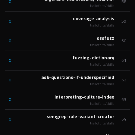
0
58
trailofbits/skills
coverage-analysis
0
59
trailofbits/skills
ossfuzz
0
60
trailofbits/skills
fuzzing-dictionary
0
61
trailofbits/skills
ask-questions-if-underspecified
0
62
trailofbits/skills
interpreting-culture-index
0
63
trailofbits/skills
semgrep-rule-variant-creator
0
64
trailofbits/skills