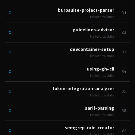
burpsuite-project-parser
0
31
trailofbits/skills
guidelines-advisor
0
32
trailofbits/skills
devcontainer-setup
0
33
trailofbits/skills
using-gh-cli
0
34
trailofbits/skills
token-integration-analyzer
0
35
trailofbits/skills
sarif-parsing
0
36
trailofbits/skills
semgrep-rule-creator
0
37
trailofbits/skills