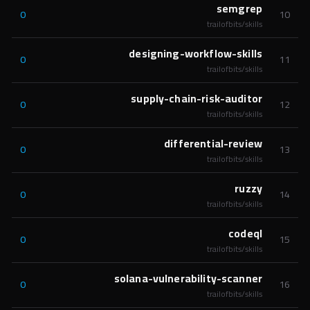
semgrep
0
10
trailofbits/skills
designing-workflow-skills
0
11
trailofbits/skills
supply-chain-risk-auditor
0
12
trailofbits/skills
differential-review
0
13
trailofbits/skills
ruzzy
0
14
trailofbits/skills
codeql
0
15
trailofbits/skills
solana-vulnerability-scanner
0
16
trailofbits/skills