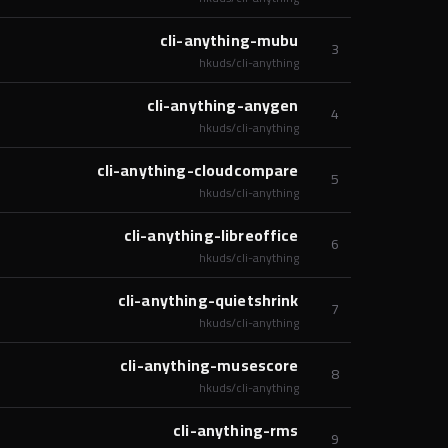
cli-anything-mubu
3
hkuds/cli-anything
cli-anything-anygen
4
hkuds/cli-anything
cli-anything-cloudcompare
5
hkuds/cli-anything
cli-anything-libreoffice
6
hkuds/cli-anything
cli-anything-quietshrink
7
hkuds/cli-anything
cli-anything-musescore
8
hkuds/cli-anything
cli-anything-rms
9