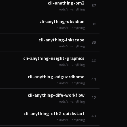
cli-anything-pm2
37
hkuds/cli-anything
cli-anything-obsidian
38
hkuds/cli-anything
cli-anything-inkscape
39
hkuds/cli-anything
cli-anything-nsight-graphics
40
hkuds/cli-anything
cli-anything-adguardhome
41
hkuds/cli-anything
cli-anything-dify-workflow
42
hkuds/cli-anything
cli-anything-eth2-quickstart
43
hkuds/cli-anything