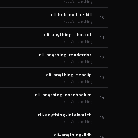
hkuds/cli-anything
cli-hub-meta-skill
10
hkuds/cli-anything
cli-anything-shotcut
11
hkuds/cli-anything
cli-anything-renderdoc
12
hkuds/cli-anything
cli-anything-seaclip
13
hkuds/cli-anything
cli-anything-notebooklm
14
hkuds/cli-anything
cli-anything-intelwatch
15
hkuds/cli-anything
cli-anything-lldb
16