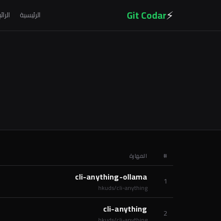
⚡
Git Codar
لرائج
الرئيسية
المهارة
#
cli-anything-ollama
1
hkuds/cli-anything
cli-anything
2
hkuds/cli-anything