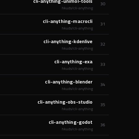
cli-anything-unimol-tools
30
hkuds/cli-anything
cli-anything-macrocli
31
hkuds/cli-anything
cli-anything-kdenlive
32
hkuds/cli-anything
cli-anything-exa
33
hkuds/cli-anything
cli-anything-blender
34
hkuds/cli-anything
cli-anything-obs-studio
35
hkuds/cli-anything
cli-anything-godot
36
hkuds/cli-anything