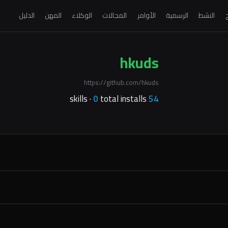
الدليل
المهن
الوكلاء
المجالات
الأوامر
الرسمية
النشط
ا
hkuds
https://github.com/hkuds
0
total installs
skills ·
54