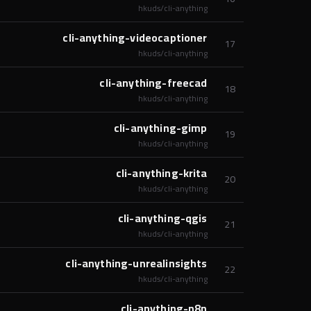
hkuds/cli-anything
cli-anything-videocaptioner
17
hkuds/cli-anything
cli-anything-freecad
18
hkuds/cli-anything
cli-anything-gimp
19
hkuds/cli-anything
cli-anything-krita
20
hkuds/cli-anything
cli-anything-qgis
21
hkuds/cli-anything
cli-anything-unrealinsights
22
hkuds/cli-anything
cli-anything-n8n