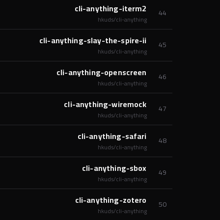
cli-anything-iterm2
44
hkuds/cli-anything
cli-anything-slay-the-spire-ii
45
hkuds/cli-anything
cli-anything-openscreen
46
hkuds/cli-anything
cli-anything-wiremock
47
hkuds/cli-anything
cli-anything-safari
48
hkuds/cli-anything
cli-anything-sbox
49
hkuds/cli-anything
cli-anything-zotero
50
hkuds/cli-anything