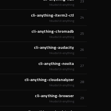
23
hkuds/cli-anything
cli-anything-iterm2-ctl
24
hkuds/cli-anything
cli-anything-chromadb
25
hkuds/cli-anything
cli-anything-audacity
26
hkuds/cli-anything
cli-anything-novita
27
hkuds/cli-anything
cli-anything-cloudanalyzer
28
hkuds/cli-anything
cli-anything-browser
29
hkuds/cli-anything