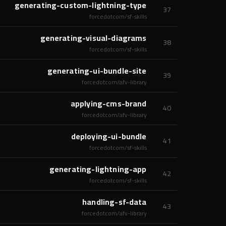
generating-custom-lightning-type
37
forcedotcom/sf-skills
generating-visual-diagrams
38
forcedotcom/sf-skills
generating-ui-bundle-site
39
forcedotcom/afv-library
applying-cms-brand
40
forcedotcom/afv-library
deploying-ui-bundle
41
forcedotcom/sf-skills
generating-lightning-app
42
forcedotcom/sf-skills
handling-sf-data
43
forcedotcom/afv-library