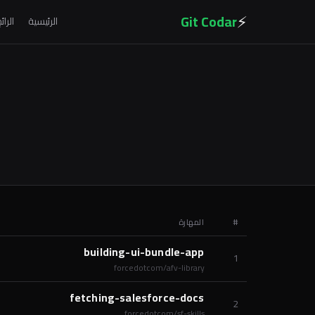
⚡
Git Codar
لرائج
الرئيسية
المهارة
#
building-ui-bundle-app
1
forcedotcom/afv-library
fetching-salesforce-docs
2
forcedotcom/sf-skills