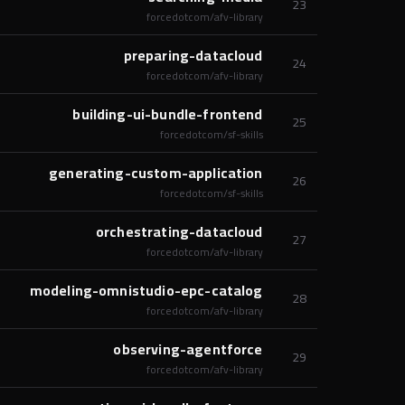
23
forcedotcom/afv-library
preparing-datacloud
24
forcedotcom/afv-library
building-ui-bundle-frontend
25
forcedotcom/sf-skills
generating-custom-application
26
forcedotcom/sf-skills
orchestrating-datacloud
27
forcedotcom/afv-library
modeling-omnistudio-epc-catalog
28
forcedotcom/afv-library
observing-agentforce
29
forcedotcom/afv-library