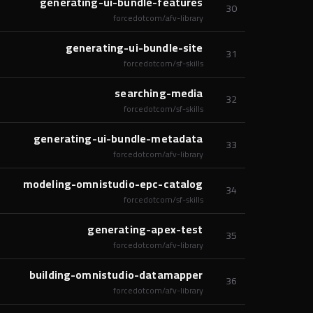
generating-ui-bundle-features
30
forcedotcom/afv-library
generating-ui-bundle-site
31
forcedotcom/sf-skills
searching-media
32
forcedotcom/sf-skills
generating-ui-bundle-metadata
33
forcedotcom/afv-library
modeling-omnistudio-epc-catalog
34
forcedotcom/sf-skills
generating-apex-test
35
forcedotcom/afv-library
building-omnistudio-datamapper
36
forcedotcom/afv-library