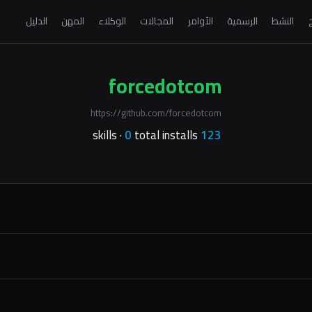
الدليل
المهن
الوكلاء
المجالات
الأوامر
الرسمية
النشط
ا
forcedotcom
https://github.com/forcedotcom
0
total installs
skills ·
123